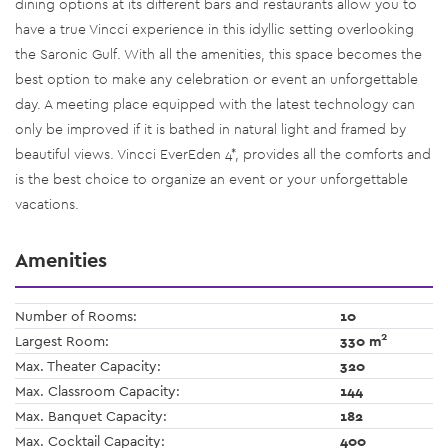
dining options at its different bars and restaurants allow you to
have a true Vincci experience in this idyllic setting overlooking
the Saronic Gulf. With all the amenities, this space becomes the
best option to make any celebration or event an unforgettable
day. A meeting place equipped with the latest technology can
only be improved if it is bathed in natural light and framed by
beautiful views. Vincci EverEden 4*, provides all the comforts and
is the best choice to organize an event or your unforgettable
vacations.
Amenities
Number of Rooms:
10
2
Largest Room:
330 m
Max. Theater Capacity:
320
Max. Classroom Capacity:
144
Max. Banquet Capacity:
182
Max. Cocktail Capacity:
400