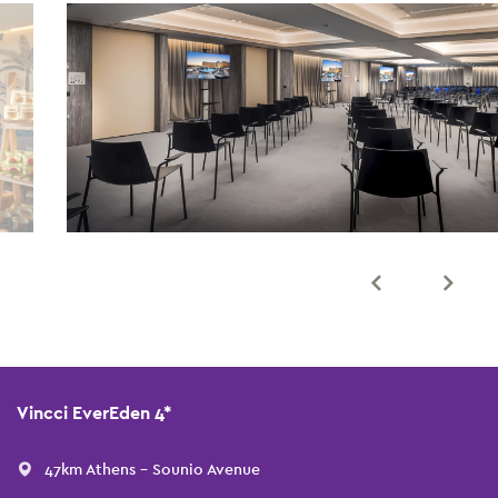
Vincci EverEden 4*
47km Athens - Sounio Avenue