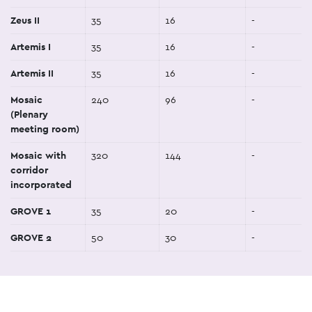
Zeus II
35
16
-
Artemis I
35
16
-
Artemis II
35
16
-
Mosaic
240
96
-
(Plenary
meeting room)
Mosaic with
320
144
-
corridor
incorporated
GROVE 1
35
20
-
GROVE 2
50
30
-