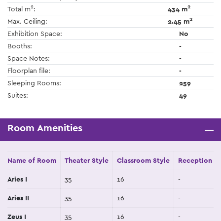
2
2
Total m
:
434 m
2
Max. Ceiling:
2.45 m
Exhibition Space:
No
Booths:
-
Space Notes:
-
Floorplan file:
-
Sleeping Rooms:
259
Suites:
49
Room Amenities
Name of Room
Theater Style
Classroom Style
Reception St
Aries I
35
16
-
Aries II
35
16
-
Zeus I
35
16
-