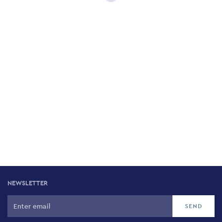
NEWSLETTER