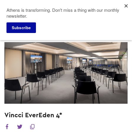
Skip
Athens is transforming. Don't miss a thing with our monthly
to
newsletter.
main
content
Subscribe
Meeting Planners
Hotels
Vincci EverEden 4*
Vincci EverEden 4*