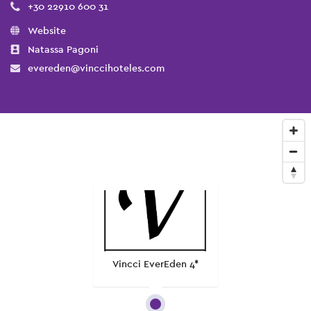
+30 22910 600 31
Website
Natassa Pagoni
evereden@vinccihoteles.com
Vincci EverEden 4*