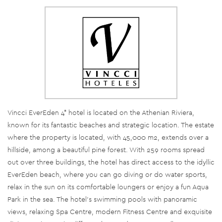
Vincci EverEden 4* hotel is located on the Athenian Riviera,
known for its fantastic beaches and strategic location. The estate
where the property is located, with 45,000 m2, extends over a
hillside, among a beautiful pine forest. With 259 rooms spread
out over three buildings, the hotel has direct access to the idyllic
EverEden beach, where you can go diving or do water sports,
relax in the sun on its comfortable loungers or enjoy a fun Aqua
Park in the sea. The hotel's swimming pools with panoramic
views, relaxing Spa Centre, modern Fitness Centre and exquisite