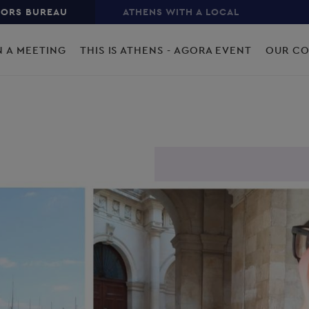
TORS BUREAU
ATHENS WITH A LOCAL
N A MEETING
THIS IS ATHENS - AGORA EVENT
OUR C