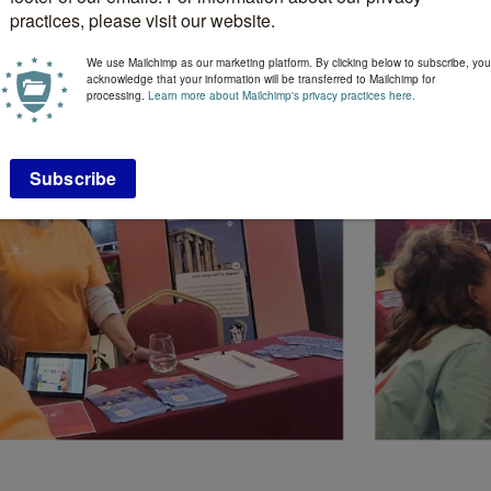
practices, please visit our website.
We use Mailchimp as our marketing platform. By clicking below to subscribe, you
acknowledge that your information will be transferred to Mailchimp for
processing.
Learn more about Mailchimp's privacy practices here.