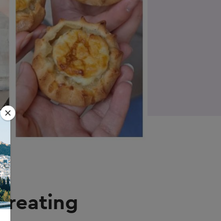
Creating