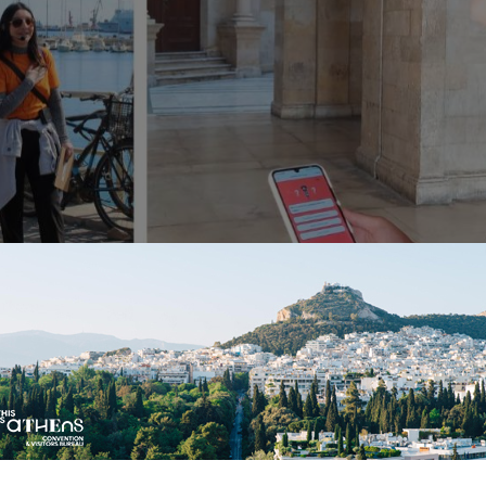
gies and TUI in Crete: 