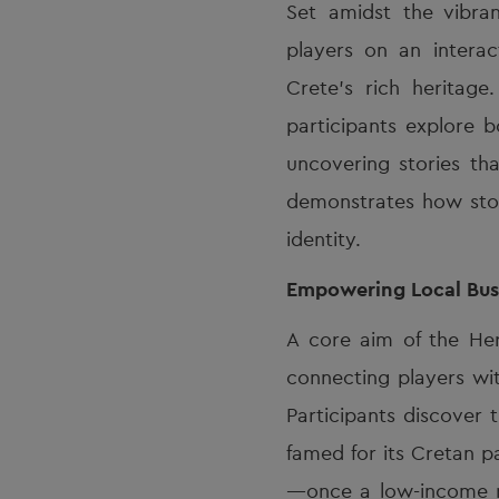
Set amidst the vibra
players on an intera
Crete’s rich heritag
participants explore b
uncovering stories tha
demonstrates how stor
identity.
Empowering Local Bus
A core aim of the He
connecting players wit
Participants discover 
famed for its Cretan p
—once a low-income ne