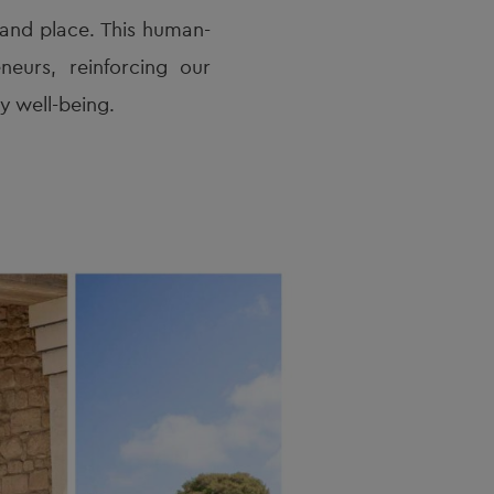
, and place. This human-
eurs, reinforcing our
 well-being.