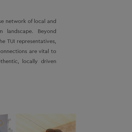
se network of local and
ism landscape. Beyond
he TUI representatives,
onnections are vital to
hentic, locally driven