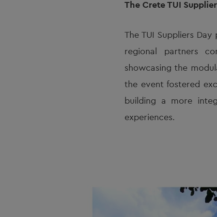
The Crete TUI Supplie
The TUI Suppliers Day 
regional partners co
showcasing the modular
the event fostered exc
building a more integ
experiences.