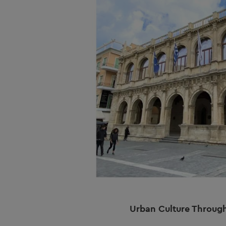
Urban Culture Throug