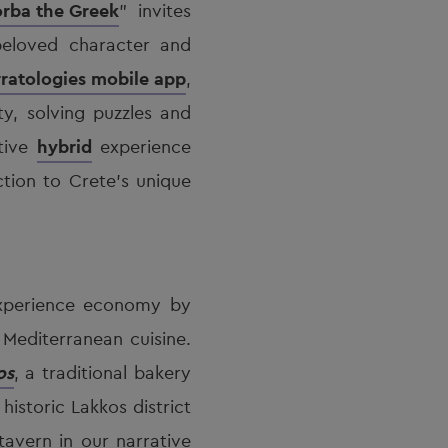
rba the Greek
” invites
eloved character and
ratologies mobile app
,
ty, solving puzzles and
ative
hybrid
experience
tion to Crete’s unique
experience economy by
 Mediterranean cuisine.
os
, a traditional bakery
 historic Lakkos district
avern in our narrative