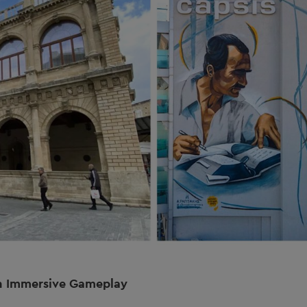
h Immersive Gameplay