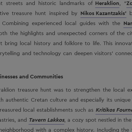
nt streets and historic landmarks of
Heraklion
, “
Zo
ctive treasure hunt inspired by
Nikos Kazantzakis’
b
e. Combining experienced local guides with the
Nar
oth the highlights and unexpected corners of the ci
t bring local history and folklore to life. This innov
ytelling and technology can deepen visitors’ connec
inesses and Communities
raklion treasure hunt was to strengthen the local 
h authentic Cretan culture and especially its unique
treasured local establishments such as
Kritikos Fourn
astries, and
Tavern Lakkos
, a cozy spot nestled in the
ighborhood with a complex history. Including the t