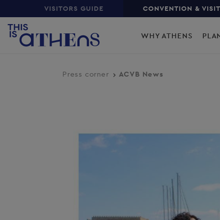
Top
Skip
VISITORS GUIDE
CONVENTION & VISI
to
Main
main
WHY ATHENS
PLA
content
navigation
Press corner
ACVB News