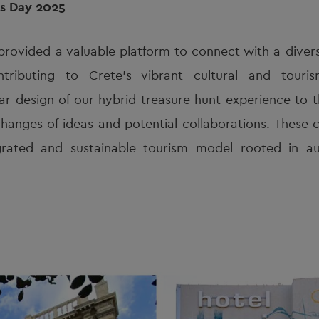
rs Day 2025
provided a valuable platform to connect with a diver
ntributing to Crete’s vibrant cultural and tour
 design of our hybrid treasure hunt experience to t
hanges of ideas and potential collaborations. These c
rated and sustainable tourism model rooted in aut