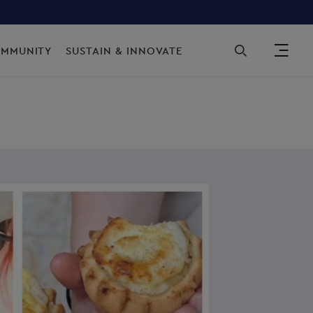
Sec
OMMUNITY
SUSTAIN & INNOVATE