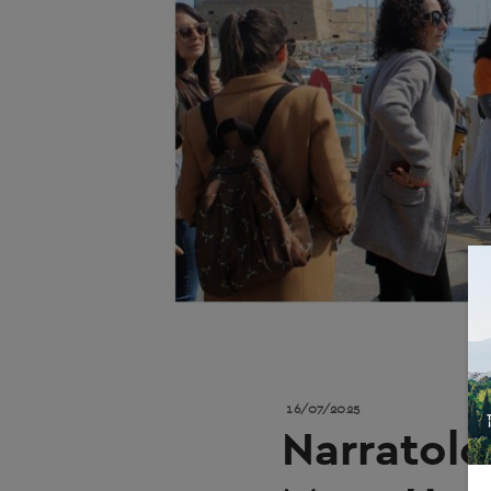
16/07/2025
Narratolo