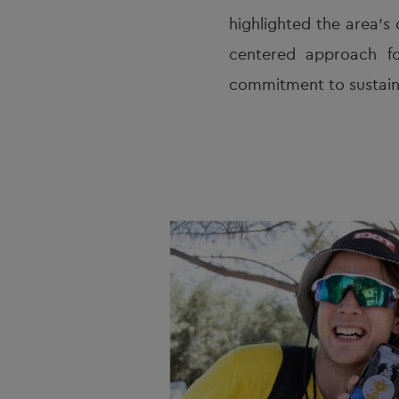
highlighted the area’s 
centered approach fo
commitment to sustain