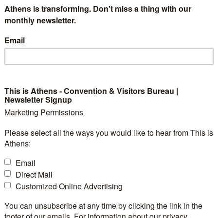
orgettable Experience
Athens is transforming. Don't miss a thing with our
monthly newsletter.
Email
tnership of
Narratologies
with
TUI
recently 
ame at
Lindos, Rhodes
. High demand in Crete for qual
This is Athens - Convention & Visitors Bureau |
Newsletter Signup
nd seamlessly blending heritage with technology—led
Marketing Permissions
rba the Greek Treasure Hunt & Tour
, a unique inte
Please select all the ways you would like to hear from This is
es the distinctive cultural aspects of the Cretan capital
Athens:
Email
Direct Mail
Customized Online Advertising
You can unsubscribe at any time by clicking the link in the
footer of our emails. For information about our privacy