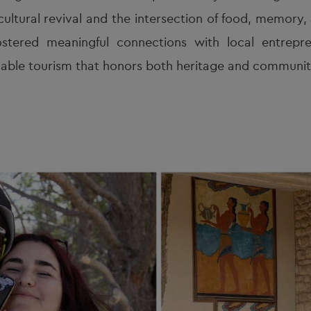
cultural revival and the intersection of food, memory
stered meaningful connections with local entrepren
able tourism that honors both heritage and community