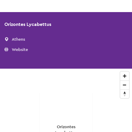
Orizontes Lycabettus
Athens
Website
Orizontes