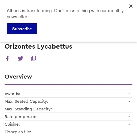
Skip
Athens is transforming. Don't miss a thing with our monthly
to
newsletter.
main
content
Subscribe
Meeting Planners
Restaurants
Orizontes Lycabettus
Orizontes Lycabettus
Overview
Awards:
-
Max. Seated Capacity:
-
Max. Standing Capacity:
-
Rate per person:
-
Cuisine:
-
Floorplan file:
-