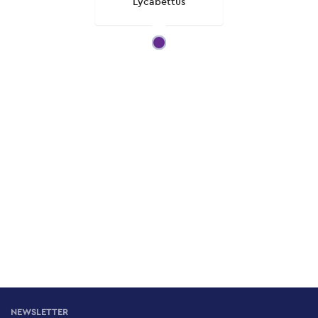
Lycabettus
NEWSLETTER