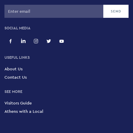
SOCIAL MEDIA
USEFUL LINKS
About Us
Contact Us
SEE MORE
Visitors Guide
Athens with a Local