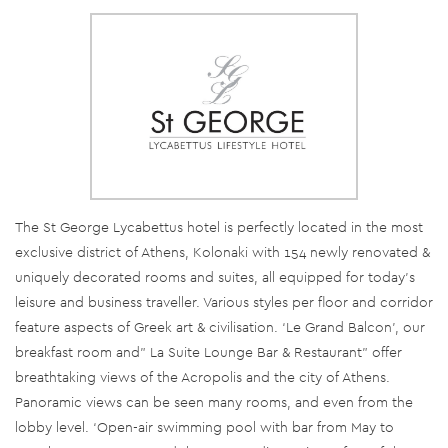
The St George Lycabettus hotel is perfectly located in the most
exclusive district of Athens, Kolonaki with 154 newly renovated &
uniquely decorated rooms and suites, all equipped for today’s
leisure and business traveller. Various styles per floor and corridor
feature aspects of Greek art & civilisation. ‘Le Grand Balcon’, our
breakfast room and” La Suite Lounge Bar & Restaurant” offer
breathtaking views of the Acropolis and the city of Athens.
Panoramic views can be seen many rooms, and even from the
lobby level. ‘Open-air swimming pool with bar from May to