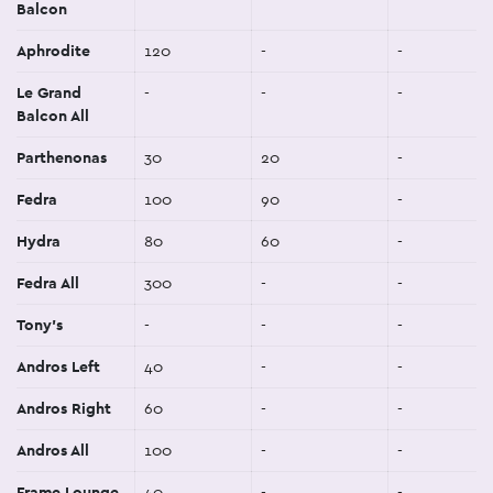
Balcon
Aphrodite
120
-
-
Le Grand
-
-
-
Balcon All
Parthenonas
30
20
-
Fedra
100
90
-
Hydra
80
60
-
Fedra All
300
-
-
Tony's
-
-
-
Andros Left
40
-
-
Andros Right
60
-
-
Andros All
100
-
-
Frame Lounge
40
-
-