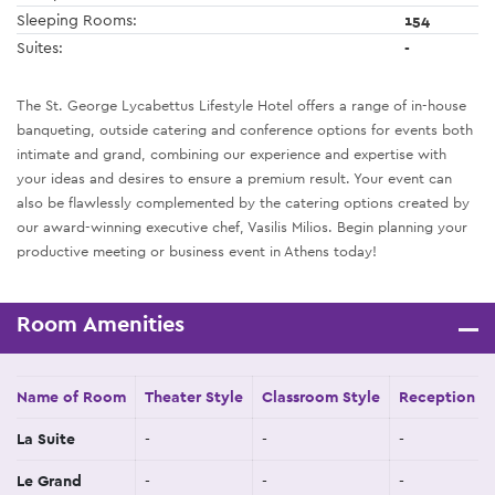
Sleeping Rooms:
154
Suites:
-
The St. George Lycabettus Lifestyle Hotel offers a range of in-house
banqueting, outside catering and conference options for events both
intimate and grand, combining our experience and expertise with
your ideas and desires to ensure a premium result. Your event can
also be flawlessly complemented by the catering options created by
our award-winning executive chef, Vasilis Milios. Begin planning your
productive meeting or business event in Athens today!
Room Amenities
Name of Room
Theater Style
Classroom Style
Reception St
La Suite
-
-
-
Le Grand
-
-
-