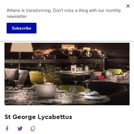
Skip
Athens is transforming. Don't miss a thing with our monthly
to
newsletter.
main
content
Subscribe
Meeting Planners
Hotels
St George Lycabettus
St George Lycabettus