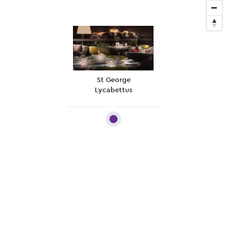
St George
Lycabettus