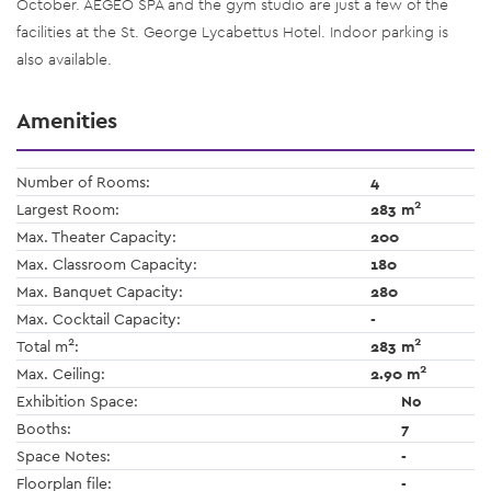
October. AEGEO SPA and the gym studio are just a few of the
facilities at the St. George Lycabettus Hotel. Indoor parking is
also available.
Amenities
Number of Rooms:
4
2
Largest Room:
283 m
Max. Theater Capacity:
200
Max. Classroom Capacity:
180
Max. Banquet Capacity:
280
Max. Cocktail Capacity:
-
2
2
Total m
:
283 m
2
Max. Ceiling:
2.90 m
Exhibition Space:
No
Booths:
7
Space Notes:
-
Floorplan file:
-