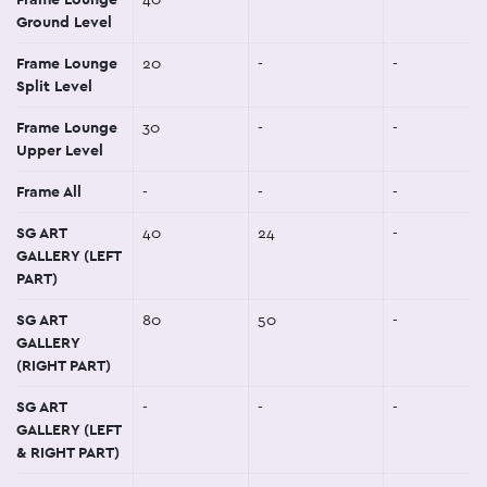
Ground Level
Frame Lounge
20
-
-
Split Level
Frame Lounge
30
-
-
Upper Level
Frame All
-
-
-
SG ART
40
24
-
GALLERY (LEFT
PART)
SG ART
80
50
-
GALLERY
(RIGHT PART)
SG ART
-
-
-
GALLERY (LEFT
& RIGHT PART)