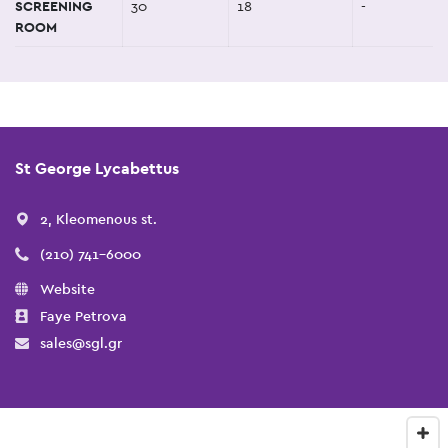
SCREENING
30
18
-
ROOM
St George Lycabettus
2, Kleomenous st.
(210) 741-6000
Website
Faye Petrova
sales@sgl.gr