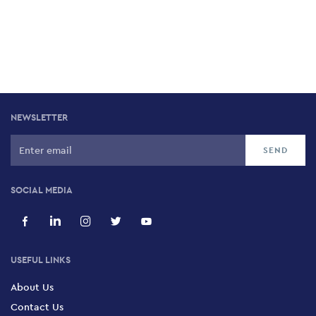
NEWSLETTER
SOCIAL MEDIA
USEFUL LINKS
About Us
Contact Us