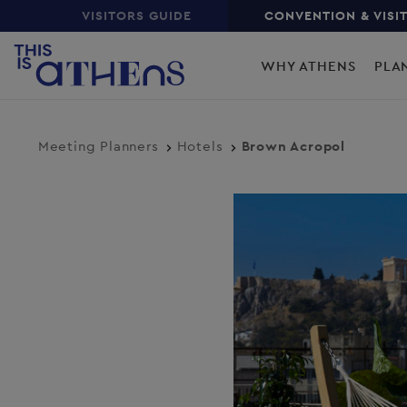
Top
Skip
VISITORS GUIDE
CONVENTION & VISI
to
Main
main
WHY ATHENS
PLA
content
navigation
Meeting Planners
Hotels
Brown Acropol