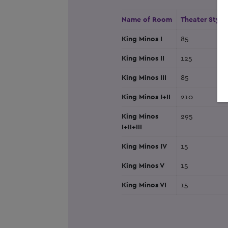
Name of Room
Theater Style
King Minos I
85
King Minos II
125
King Minos III
85
King Minos I+II
210
King Minos
295
I+II+III
King Minos IV
15
King Minos V
15
King Minos VI
15