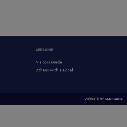
SEE MORE
Visitors Guide
Athens with a Local
WEBSITE BY
BACKBONE