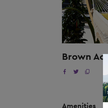
Brown Ac
Amenities