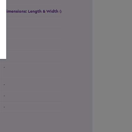
Dimensions: Length & Width (m)
Height (m)
Natural Daylight
-
-
Yes
-
-
Yes
-
-
Yes
-
-
Yes
-
-
Yes
-
-
Yes
-
-
Yes
-
-
Yes