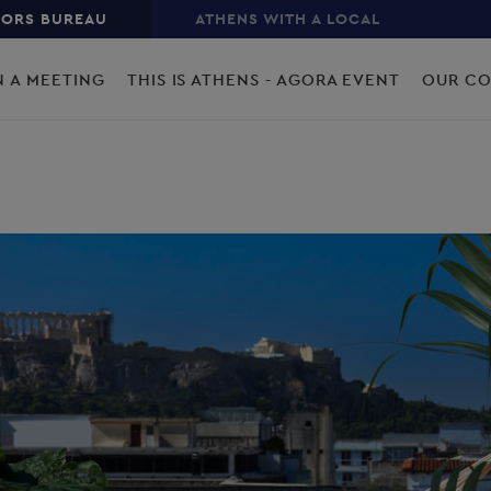
TORS BUREAU
ATHENS WITH A LOCAL
N A MEETING
THIS IS ATHENS - AGORA EVENT
OUR C