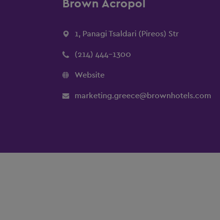
Brown Acropol
1, Panagi Tsaldari (Pireos) Str
(214) 444-1300
Website
marketing.greece@brownhotels.com