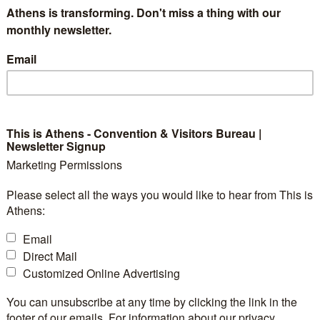
Athens is transforming. Don't miss a thing with our
monthly newsletter.
9
Exhibition Space:
Email
-
Booths:
-
Space Notes:
ty:
-
Floorplan file:
:
-
Sleeping Rooms:
This is Athens - Convention & Visitors Bureau |
Newsletter Signup
:
-
Suites:
Marketing Permissions
-
-
Please select all the ways you would like to hear from This is
Athens:
Email
Direct Mail
Customized Online Advertising
You can unsubscribe at any time by clicking the link in the
footer of our emails. For information about our privacy