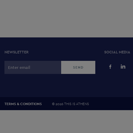
NEWSLETTER
SOCIAL MEDIA
©
2026 THIS IS ATHENS
TERMS & CONDITIONS