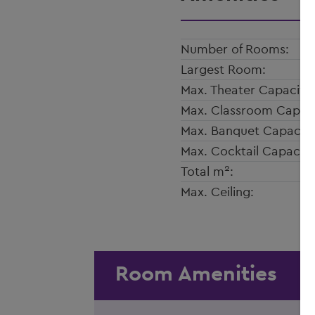
Number of Rooms:
Largest Room:
Max. Theater Capacity:
Max. Classroom Capaci
Max. Banquet Capacity
Max. Cocktail Capacity
2
Total m
:
Max. Ceiling:
Room Amenities