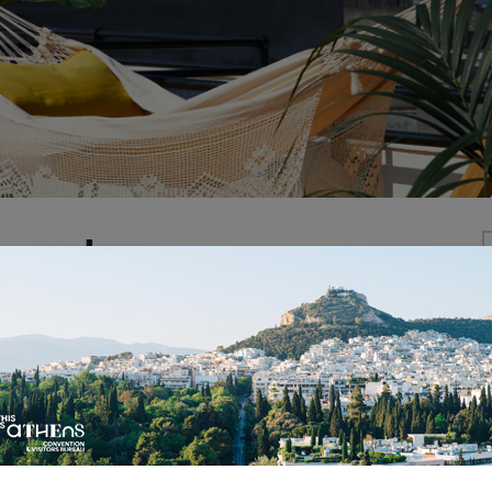
ropol