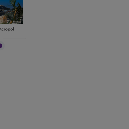
Acropol