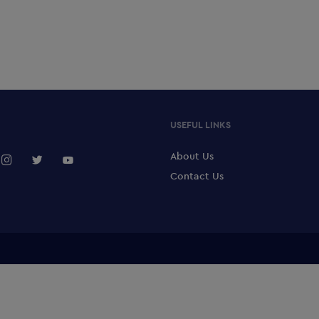
USEFUL LINKS
About Us
Contact Us