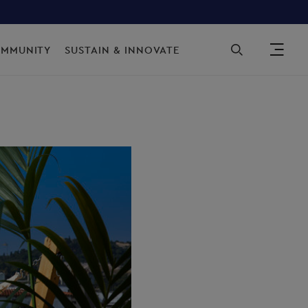
Sec
OMMUNITY
SUSTAIN & INNOVATE