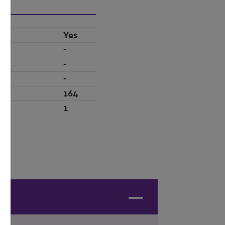
Yes
-
-
-
164
1