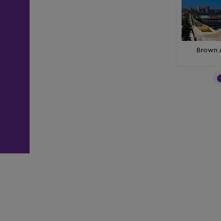
Brown 