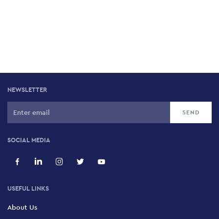
NEWSLETTER
SOCIAL MEDIA
USEFUL LINKS
About Us