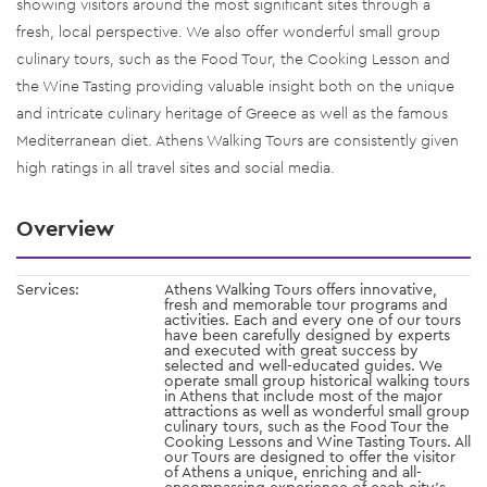
showing visitors around the most significant sites through a
fresh, local perspective. We also offer wonderful small group
culinary tours, such as the Food Tour, the Cooking Lesson and
the Wine Tasting providing valuable insight both on the unique
and intricate culinary heritage of Greece as well as the famous
Mediterranean diet. Athens Walking Tours are consistently given
high ratings in all travel sites and social media.
Overview
Services:
Athens Walking Tours offers innovative,
fresh and memorable tour programs and
activities. Each and every one of our tours
have been carefully designed by experts
and executed with great success by
selected and well-educated guides. We
operate small group historical walking tours
in Athens that include most of the major
attractions as well as wonderful small group
culinary tours, such as the Food Tour the
Cooking Lessons and Wine Tasting Tours. All
our Tours are designed to offer the visitor
of Athens a unique, enriching and all-
encompassing experience of each city’s