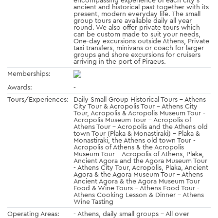
ancient and historical past together with its
present, modern everyday life. The small
group tours are available daily all year
round. We also offer private tours which
can be custom made to suit your needs,
One-day excursions outside Athens, Private
taxi transfers, minivans or coach for larger
groups and shore excursions for cruisers
arriving in the port of Piraeus.
Memberships:
Awards:
-
Tours/Experiences:
Daily Small Group Historical Tours - Athens
City Tour & Acropolis Tour - Athens City
Tour, Acropolis & Acropolis Museum Tour -
Acropolis Museum Tour - Acropolis of
Athens Tour - Acropolis and the Athens old
town Tour (Plaka & Monastiraki) - Plaka &
Monastiraki, the Athens old town Tour -
Acropolis of Athens & the Acropolis
Museum Tour - Acropolis of Athens, Plaka,
Ancient Agora and the Agora Museum Tour
- Athens City Tour, Acropolis, Plaka, Ancient
Agora & the Agora Museum Tour - Athens
Ancient Agora & the Agora Museum Tour
Food & Wine Tours - Athens Food Tour -
Athens Cooking Lesson & Dinner - Athens
Wine Tasting
Operating Areas:
- Athens, daily small groups - All over