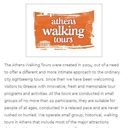
The Athens Walking Tours were created in 2004, out of a need
to offer a different and more intimate approach to the ordinary
city sightseeing tours. Since then we have been welcoming
visitors to Greece with innovative, fresh and memorable tour
programs and activities. All the tours are conducted in small
groups of no more than 22 participants, they are suitable for
people of all ages, conducted in a relaxed pace and are never
rushed or hurried. We operate small group, historical, walking
tours in Athens that include most of the major attractions