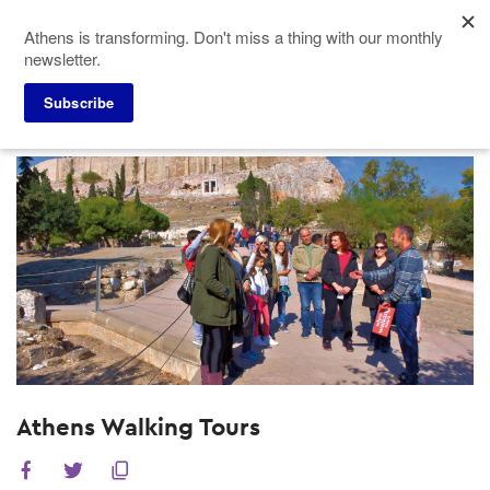
Skip
Athens is transforming. Don't miss a thing with our monthly
to
newsletter.
main
content
Subscribe
Meeting Planners
Experiences
Athens Walking Tours
Athens Walking Tours