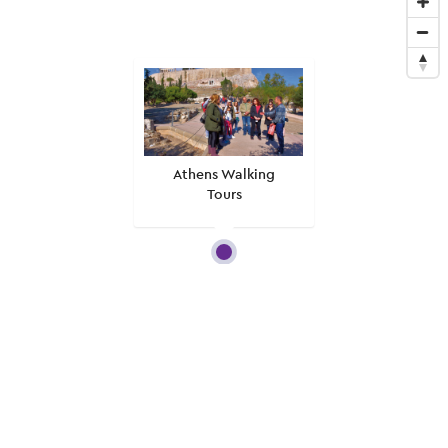
Athens Walking
Tours