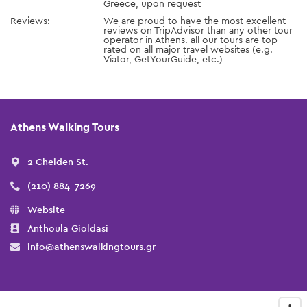
Greece, upon request
Reviews:
We are proud to have the most excellent
reviews on TripAdvisor than any other tour
operator in Athens. all our tours are top
rated on all major travel websites (e.g.
Viator, GetYourGuide, etc.)
Athens Walking Tours
2 Cheiden St.
(210) 884-7269
Website
Anthoula Gioldasi
info@athenswalkingtours.gr