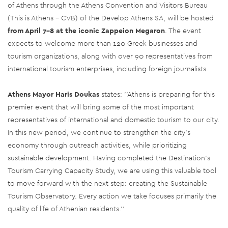
of Athens through the Athens Convention and Visitors Bureau
(This is Athens - CVB) of the Develop Athens SA, will be hosted
from April 7-8 at the iconic Zappeion Megaron
. The event
expects to welcome more than 120 Greek businesses and
tourism organizations, along with over 90 representatives from
international tourism enterprises, including foreign journalists.
Athens Mayor Haris Doukas
states: ''Athens is preparing for this
premier event that will bring some of the most important
representatives of international and domestic tourism to our city.
In this new period, we continue to strengthen the city's
economy through outreach activities, while prioritizing
sustainable development. Having completed the Destination's
Tourism Carrying Capacity Study, we are using this valuable tool
to move forward with the next step: creating the Sustainable
Tourism Observatory. Every action we take focuses primarily the
quality of life of Athenian residents.''