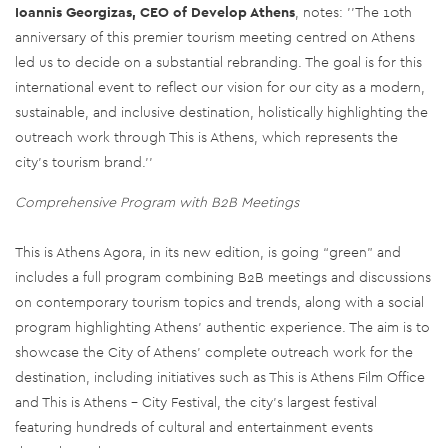
Ioannis Georgizas, CEO of Develop Athens
, notes: ''The 10th
anniversary of this premier tourism meeting centred on Athens
led us to decide on a substantial rebranding. The goal is for this
international event to reflect our vision for our city as a modern,
sustainable, and inclusive destination, holistically highlighting the
outreach work through This is Athens, which represents the
city's tourism brand.''
Comprehensive Program with B2B Meetings
This is Athens Agora, in its new edition, is going “green” and
includes a full program combining B2B meetings and discussions
on contemporary tourism topics and trends, along with a social
program highlighting Athens' authentic experience. The aim is to
showcase the City of Athens' complete outreach work for the
destination, including initiatives such as This is Athens Film Office
and This is Athens – City Festival, the city's largest festival
featuring hundreds of cultural and entertainment events