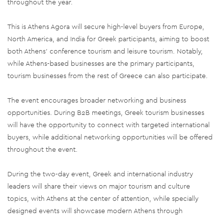
throughout the year.
This is Athens Agora will secure high-level buyers from Europe,
North America, and India for Greek participants, aiming to boost
both Athens' conference tourism and leisure tourism. Notably,
while Athens-based businesses are the primary participants,
tourism businesses from the rest of Greece can also participate.
The event encourages broader networking and business
opportunities. During B2B meetings, Greek tourism businesses
will have the opportunity to connect with targeted international
buyers, while additional networking opportunities will be offered
throughout the event.
During the two-day event, Greek and international industry
leaders will share their views on major tourism and culture
topics, with Athens at the center of attention, while specially
designed events will showcase modern Athens through