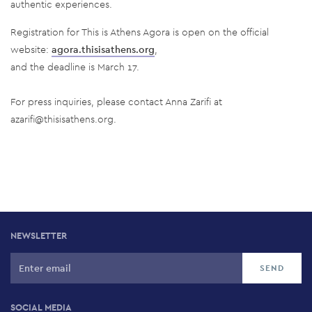
authentic experiences.
Registration for This is Athens Agora is open on the official
website:
agora.thisisathens.org
,
and the deadline is March 17.
For press inquiries, please contact Anna Zarifi at
azarifi@thisisathens.org
.
NEWSLETTER
SOCIAL MEDIA