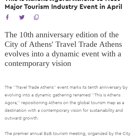
Major Tourism Industry Event in April
The 10th anniversary edition of the
City of Athens' Travel Trade Athens
evolves into a dynamic event with a
contemporary vision
The ''Travel Trade Athens'' event marks its tenth anniversary by
evolving into a dynamic gathering renamed ''This is Athens
Agora,'' repositioning Athens on the global tourism map as a
destination with a contemporary vision for sustainability and
outward growth.
The premier annual B2B tourism meeting, organized by the City