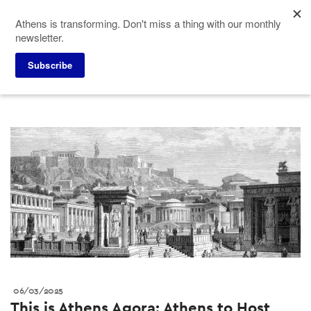
Skip
Athens is transforming. Don't miss a thing with our monthly
to
newsletter.
main
content
Press corner
Press releases
Subscribe
06/03/2025
This is Athens Agora: Athens to Host