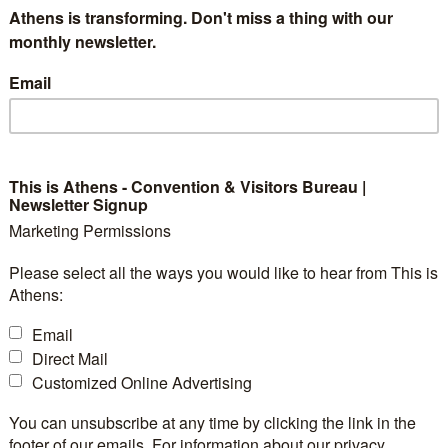
Project BET for the To
Athens is transforming. Don't miss a thing with our
monthly newsletter.
e
Email
This is Athens - Convention & Visitors Bureau |
ims to enhance skills and innovation in tourism wi
Newsletter Signup
Marketing Permissions
 emerging forms of tourism development.
Please select all the ways you would like to hear from This is
Athens:
thening vocational education and training in new forms
Email
DMMO of city of Athens) is participating in the ne
Direct Mail
ustainability and Innovation in Emerging Tourism Types
.
Customized Online Advertising
You can unsubscribe at any time by clicking the link in the
pport the transition towards more resilient, environme
footer of our emails. For information about our privacy