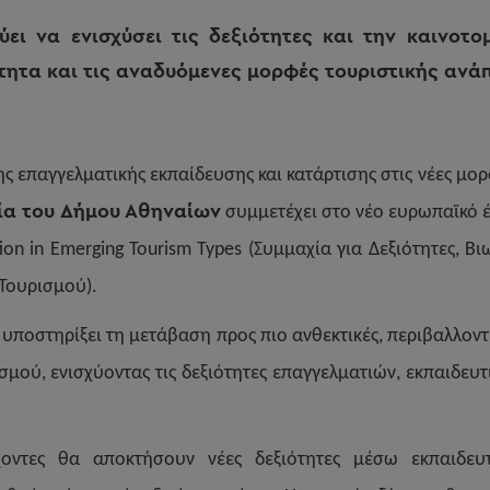
ει να ενισχύσει τις δεξιότητες και την καινοτο
τητα και τις αναδυόμενες μορφές τουριστικής ανά
ης επαγγελματικής εκπαίδευσης και κατάρτισης στις νέες μο
ία του Δήμου Αθηναίων
συμμετέχει στο νέο ευρωπαϊκό έργ
ation in Emerging Tourism Types (Συμμαχία για Δεξιότητες, Β
Τουρισμού).
 υποστηρίξει τη μετάβαση προς πιο ανθεκτικές, περιβαλλοντ
σμού, ενισχύοντας τις δεξιότητες επαγγελματιών, εκπαιδευτ
χοντες θα αποκτήσουν νέες δεξιότητες μέσω εκπαιδε