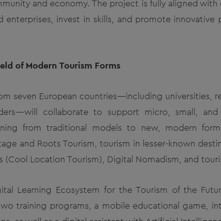
mmunity and economy. The project is fully aligned with
enterprises, invest in skills, and promote innovative 
Field of Modern Tourism Forms
from seven European countries—including universities, re
ders—will collaborate to support micro, small, an
tioning from traditional models to new, modern form
itage and Roots Tourism, tourism in lesser-known destin
s (Cool Location Tourism), Digital Nomadism, and touri
ital Learning Ecosystem for the Tourism of the Futur
 two training programs, a mobile educational game, int