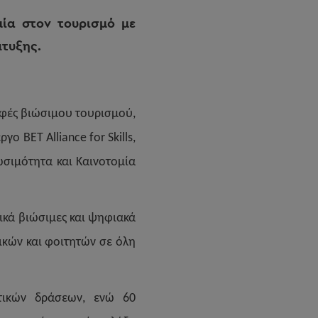
μία στον τουρισμό με
πτυξης.
ρφές βιώσιμου τουρισμού,
ο BET Alliance for Skills,
ιωσιμότητα και Καινοτομία
ικά βιώσιμες και ψηφιακά
ικών και φοιτητών σε όλη
υτικών δράσεων, ενώ 60