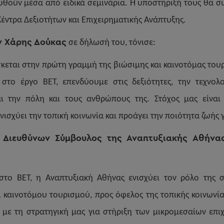
θούν μέσα από ειδικά σεμινάρια. Η υποστήριξή τους θα συν
Κέντρα Δεξιοτήτων και Επιχειρηματικής Ανάπτυξης.
 Χάρης Δούκας
σε δήλωσή του, τόνισε:
σκεται στην πρώτη γραμμή της βιώσιμης και καινοτόμας του
το έργο BET, επενδύουμε στις δεξιότητες, την τεχνολο
ι την πόλη και τους ανθρώπους της. Στόχος μας είνα
νισχύει την τοπική κοινωνία και προάγει την ποιότητα ζωής 
Διευθύνων Σύμβουλος της Αναπτυξιακής Αθήνα
ο
στο BET, η Αναπτυξιακή Αθήνας ενισχύει τον ρόλο της 
ι καινοτόμου τουρισμού, προς όφελος της τοπικής κοινωνίας
με τη στρατηγική μας για στήριξη των μικρομεσαίων επι