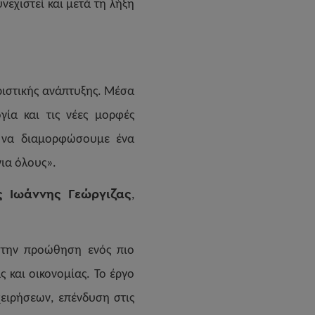
εχιστεί και μετά τη λήξη
ριστικής ανάπτυξης. Μέσα
γία και τις νέες μορφές
ι να διαμορφώσουμε ένα
για όλους».
ς Ιωάννης Γεώργιζας
,
στην προώθηση ενός πιο
 και οικονομίας. Το έργο
χειρήσεων, επένδυση στις