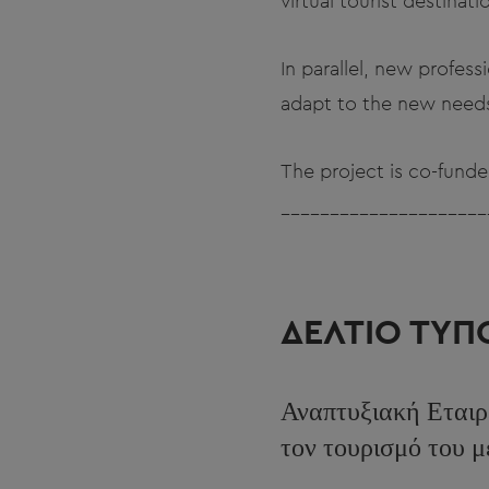
virtual tourist destinati
In parallel, new profess
adapt to the new needs
The project is co-fun
_____________________
ΔΕΛΤΙΟ ΤΥΠ
Αναπτυξιακή Εταιρ
τον τουρισμό του 