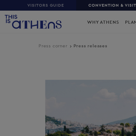
Top
Skip
VISITORS GUIDE
CONVENTION & VISI
to
Main
main
WHY ATHENS
PLA
content
navigation
Press corner
Press releases