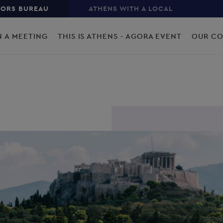
TORS BUREAU
ATHENS WITH A LOCAL
N A MEETING
THIS IS ATHENS - AGORA EVENT
OUR C