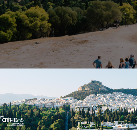
thens: Participating in