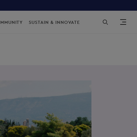
Sec
OMMUNITY
SUSTAIN & INNOVATE