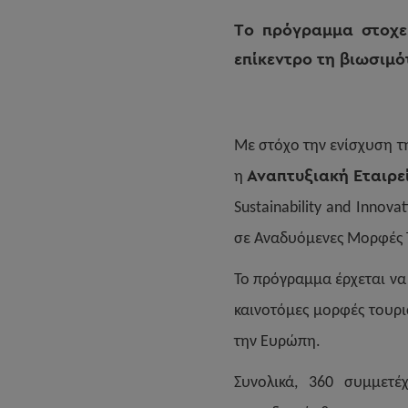
Το πρόγραμμα στοχεύ
επίκεντρο τη βιωσιμό
Με στόχο την ενίσχυση τ
Αναπτυξιακή Εταιρε
η
Sustainability and Innov
σε Αναδυόμενες Μορφές 
Το πρόγραμμα έρχεται να
καινοτόμες μορφές τουρι
την Ευρώπη.
Συνολικά, 360 συμμετέ