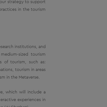
 our strategy to support
practices in the tourism
search institutions, and
d medium-sized tourism
s of tourism, such as:
ations, tourism in areas
sm in the Metaverse.
e, which will include a
eractive experiences in