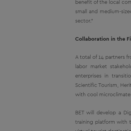
benefit of the local co
small and medium-sized 
sector."
Collaboration in the 
A total of 14 partners 
labor market stakehol
enterprises in transi
Scientific Tourism, Her
with cool microclimate
BET will develop a Dig
training platform with