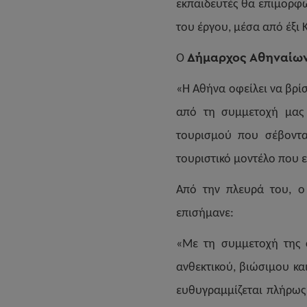
εκπαιδευτές θα επιμορφω
του έργου, μέσα από έξι 
Δήμαρχος Αθηναίων
Ο
«Η Αθήνα οφείλει να βρί
από τη συμμετοχή μας σ
τουρισμού που σέβοντα
τουριστικό μοντέλο που ε
Από την πλευρά του, 
επισήμανε:
«Με τη συμμετοχή της 
ανθεκτικού, βιώσιμου κα
ευθυγραμμίζεται πλήρως 