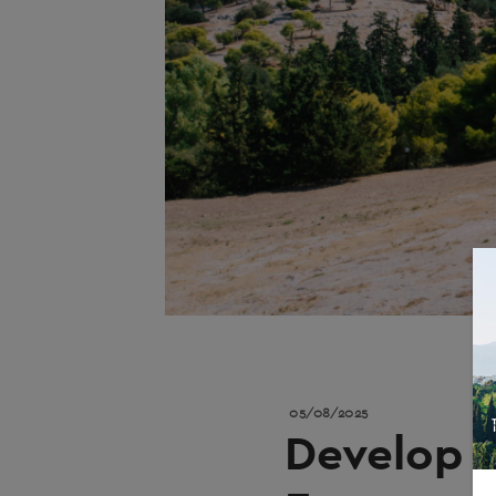
05/08/2025
Develop A