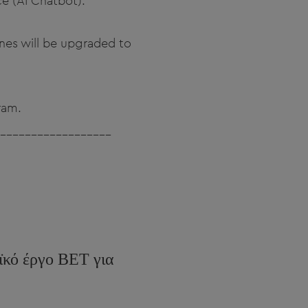
nce (AI Chatbot).
 ones will be upgraded to
ram.
__________________
ϊκό έργο BET για