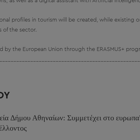
ons, as well as a digital assistant with Artificial Intellige
ional profiles in tourism will be created, while existing
 of the sector.
ded by the European Union through the ERASMUS+ prog
__________________________________________________
ΟΥ
εία Δήμου Αθηναίων: Συμμετέχει στο ευρωπα
μέλλοντος