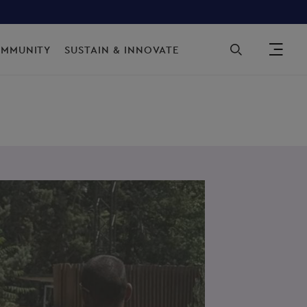
Sec
OMMUNITY
SUSTAIN & INNOVATE