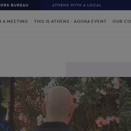
TORS BUREAU
ATHENS WITH A LOCAL
N A MEETING
THIS IS ATHENS - AGORA EVENT
OUR C