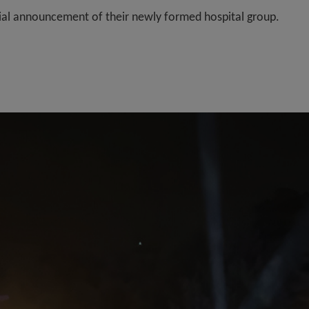
icial announcement of their newly formed hospital group.