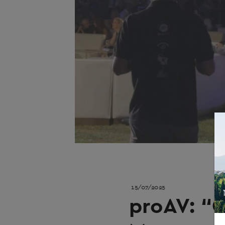
15/07/2025
proAV: “C