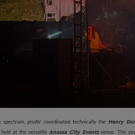
Henry Dun
e spectrum, proAV coordinated technically the
Anassa City Events
, held at the versatile
venue. This yea