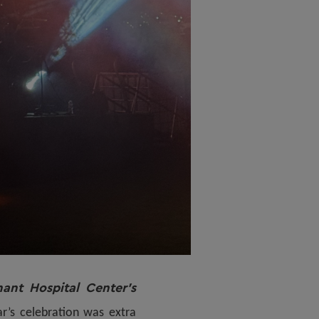
ant Hospital Center’s
r’s celebration was extra