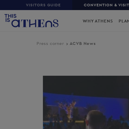
Top
Skip
VISITORS GUIDE
CONVENTION & VISI
to
Main
main
WHY ATHENS
PLA
content
navigation
Press corner
ACVB News