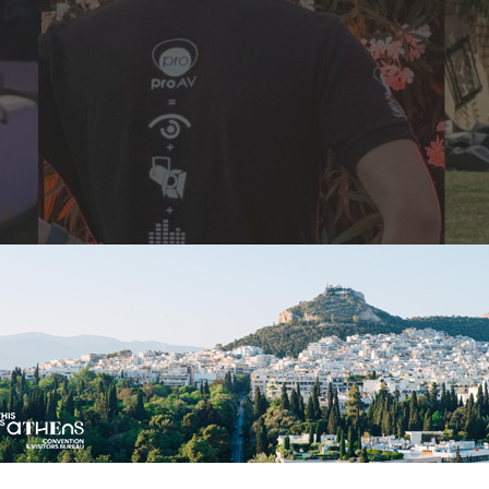
orporate” Meets Joyfu