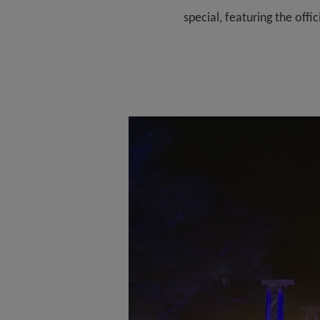
special, featuring the off