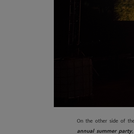
On the other side of th
annual summer party