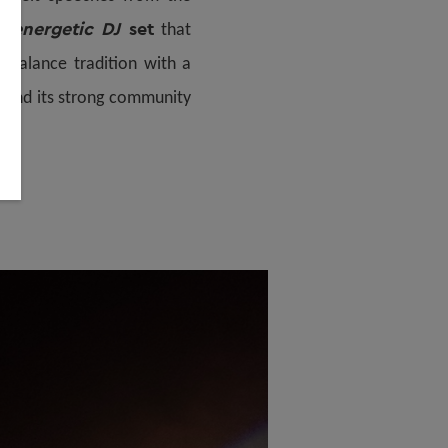
n energetic DJ
set
that
o balance tradition with a
y and its strong community