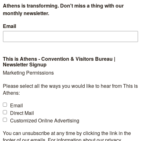
Athens is transforming. Don't miss a thing with our
monthly newsletter.
Email
l dynamic — where formal moments and festive celebrations
This is Athens - Convention & Visitors Bureau |
quires careful coordination and technical expertise to creat
Newsletter Signup
joy.
Marketing Permissions
ted two standout events that perfectly illustrate this dua
Please select all the ways you would like to hear from This is
Athens:
eative flair, yet each brought its own unique atmosphere.
Email
ar anniversary
Geitonas School
celebration of
at their c
Direct Mail
tage that became the centerpiece of the event. The setup 
Customized Online Advertising
mmersive lighting, and atmospheric effects
—all suppo
You can unsubscribe at any time by clicking the link in the
footer of our emails. For information about our privacy
lity and visual impact. The evening’s program included he