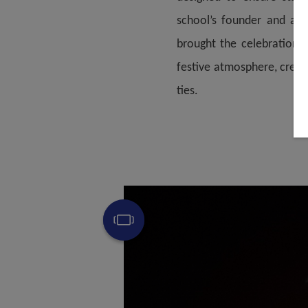
school’s founder and alu
brought the celebration t
festive atmosphere, creat
ties.