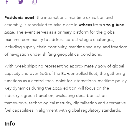
Posidonia 2026
, the international maritime exhibition and
assembly, is scheduled to take place in
Athens
from
1 to 5 June
2026
. The event serves as a primary platform for the global
maritime community to address core strategic challenges,
including supply chain continuity, maritime security, and freedom
of navigation under shifting geopolitical conditions.
With Greek shipping representing approximately 20% of global
capacity and over 60% of the EU-controlled fleet, the gathering
functions as a central focal point for international maritime policy.
Key dynamics during the 2026 edition will focus on the
industry's green transition, evaluating decarbonisation
frameworks, technological maturity, digitalisation and alternative-
fuel capabilities in alignment with global regulatory standards.
Info