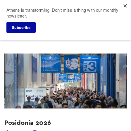
Skip
Athens is transforming. Don't miss a thing with our monthly
to
newsletter.
main
content
Home
Why Athens
Past Events
Subscribe
Posidonia 2026