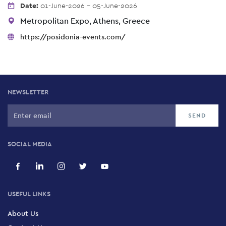
Date:
01-June-2026 - 05-June-2026
Metropolitan Expo, Athens, Greece
https://posidonia-events.com/
NEWSLETTER
SOCIAL MEDIA
USEFUL LINKS
About Us