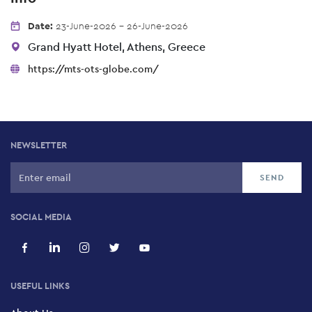
Date:
23-June-2026 - 26-June-2026
Grand Hyatt Hotel, Athens, Greece
https://mts-ots-globe.com/
NEWSLETTER
SOCIAL MEDIA
USEFUL LINKS