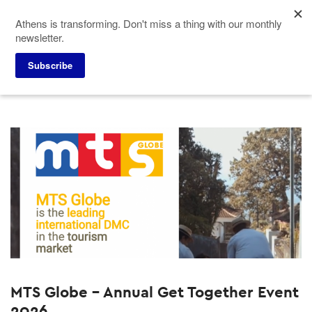
Skip
Athens is transforming. Don't miss a thing with our monthly
to
newsletter.
main
content
Home
Why Athens
Past Events
Subscribe
MTS Globe - Annual Get Together Event
2026