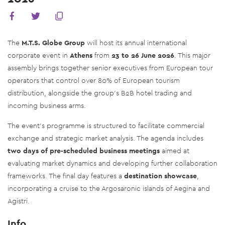
The
M.T.S. Globe Group
will host its annual international
corporate event in
Athens
from
23 to 26 June 2026
. This major
assembly brings together senior executives from European tour
operators that control over 80% of European tourism
distribution, alongside the group's B2B hotel trading and
incoming business arms.
The event's programme is structured to facilitate commercial
exchange and strategic market analysis. The agenda includes
two days of pre-scheduled business meetings
aimed at
evaluating market dynamics and developing further collaboration
frameworks. The final day features a
destination showcase
,
incorporating a cruise to the Argosaronic islands of Aegina and
Agistri.
Info