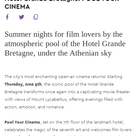
CINEMA
Summer nights for film lovers by the
atmospheric pool of the Hotel Grande
Bretagne, under the Athenian sky
The city’s most enchanting open-air cinema returns! Starting
Thursday, June 5th
, the iconic pool of the Hotel Grande
Bretagne transforms once again into a captivating movie theater
with views of Mount Lycabettus, offering evenings filled with
action, emotion, and romance.
Pool Your Cinema
, set on the 7th floor of the landmark hotel,
celebrates the magic of the seventh art and welcomes film lovers