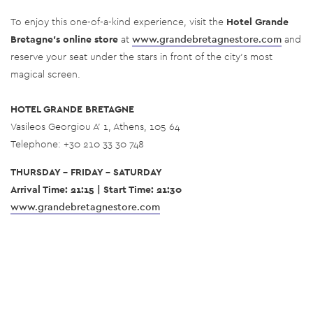
To enjoy this one-of-a-kind experience, visit the
Hotel Grande
Bretagne’s online store
at
www.grandebretagnestore.com
and
reserve your seat under the stars in front of the city’s most
magical screen.
HOTEL GRANDE BRETAGNE
Vasileos Georgiou A’ 1, Athens, 105 64
Telephone: +30 210 33 30 748
THURSDAY - FRIDAY - SATURDAY
Arrival Time: 21:15 | Start Time: 21:30
www.grandebretagnestore.com