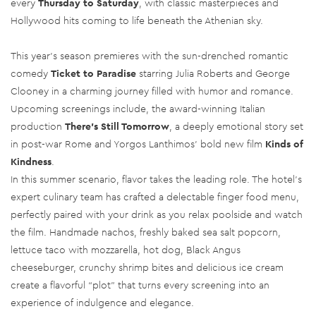
every
Thursday to Saturday
, with classic masterpieces and
Hollywood hits coming to life beneath the Athenian sky.
This year’s season premieres with the sun-drenched romantic
comedy
Ticket to Paradise
starring Julia Roberts and George
Clooney in a charming journey filled with humor and romance.
Upcoming screenings include, the award-winning Italian
production
There's Still Tomorrow
, a deeply emotional story set
in post-war Rome and Yorgos Lanthimos’ bold new film
Kinds of
Kindness
.
In this summer scenario, flavor takes the leading role. The hotel’s
expert culinary team has crafted a delectable finger food menu,
perfectly paired with your drink as you relax poolside and watch
the film. Handmade nachos, freshly baked sea salt popcorn,
lettuce taco with mozzarella, hot dog, Black Angus
cheeseburger, crunchy shrimp bites and delicious ice cream
create a flavorful “plot” that turns every screening into an
experience of indulgence and elegance.