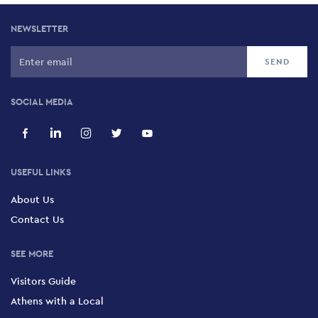
NEWSLETTER
SOCIAL MEDIA
USEFUL LINKS
About Us
Contact Us
SEE MORE
Visitors Guide
Athens with a Local