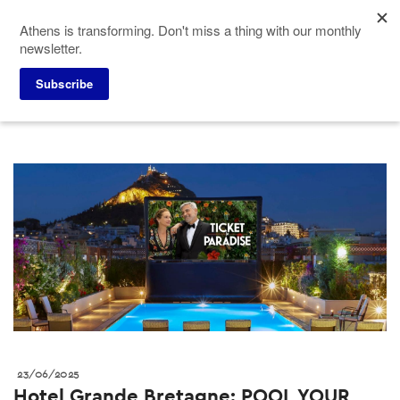
Skip
Athens is transforming. Don't miss a thing with our monthly
to
newsletter.
main
content
Press corner
ACVB News
Subscribe
23/06/2025
Hotel Grande Bretagne: POOL YOUR