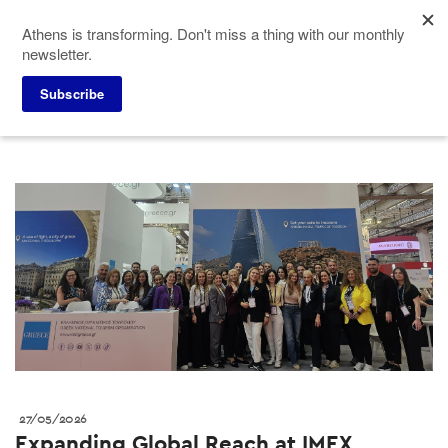
Skip
Athens is transforming. Don't miss a thing with our monthly
to
newsletter.
main
content
Press corner
ACVB News
Subscribe
27/05/2026
Expanding Global Reach at IMEX