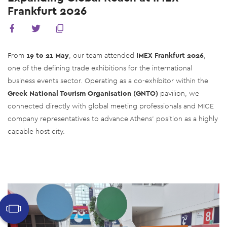
Frankfurt 2026
From
19 to 21 May
, our team attended
IMEX Frankfurt 2026
,
one of the defining trade exhibitions for the international
business events sector. Operating as a co-exhibitor within the
Greek National Tourism Organisation (GNTO)
pavilion, we
connected directly with global meeting professionals and MICE
company representatives to advance Athens' position as a highly
capable host city.