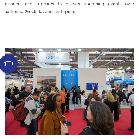
planners and suppliers to discuss upcoming events over 
authentic Greek flavours and spirits