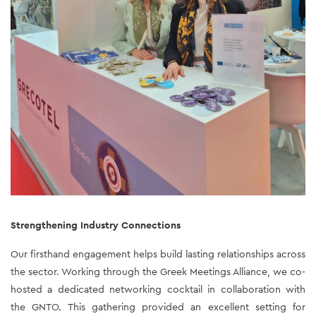
Strengthening Industry Connections 
Our firsthand engagement helps build lasting relationships across 
the sector. Working through the Greek Meetings Alliance, we co-
hosted a dedicated networking cocktail in collaboration with 
the GNTO. This gathering provided an excellent setting for 