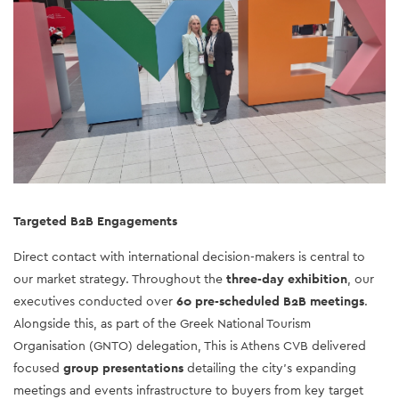
Targeted B2B Engagements 
Direct contact with international decision-makers is central to 
our market strategy. Throughout the 
three-day exhibition
, our 
executives conducted over 
60 pre-scheduled B2B meetings
. 
Alongside this, as part of the Greek National Tourism 
Organisation (GNTO) delegation, This is Athens CVB delivered 
focused 
group presentations
 detailing the city’s expanding 
meetings and events infrastructure to buyers from key target 