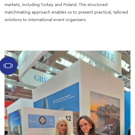
markets, including Turkey and Poland. This structured 
matchmaking approach enables us to present practical, tailored 
solutions to international event organisers. 