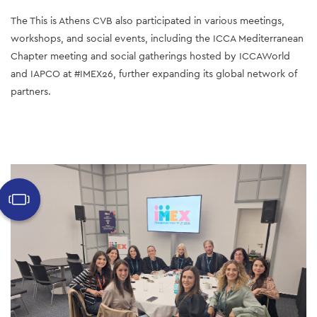
The This is Athens CVB also participated in various meetings, 
workshops, and social events, including the ICCA Mediterranean 
Chapter meeting and social gatherings hosted by ICCAWorld 
and IAPCO at #IMEX26, further expanding its global network of 
partners.