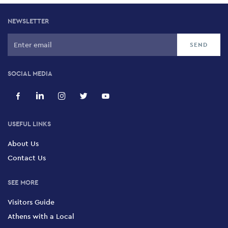
NEWSLETTER
SOCIAL MEDIA
USEFUL LINKS
About Us
Contact Us
SEE MORE
Visitors Guide
Athens with a Local