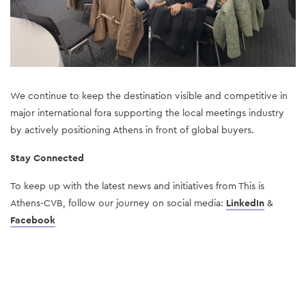
We continue to keep the destination visible and competitive in 
major international fora supporting the local meetings industry 
by actively positioning Athens in front of global buyers.
Stay Connected
To keep up with the latest news and initiatives from This is 
Athens-CVB, follow our journey on social media: 
LinkedIn
& 
Facebook