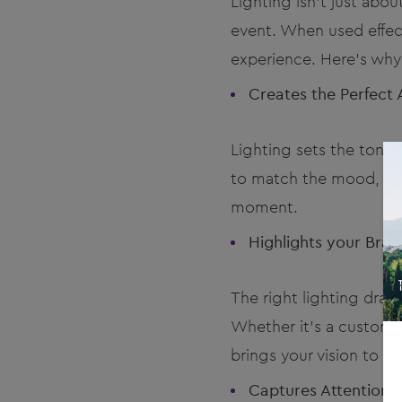
Lighting isn’t just abo
event. When used effect
experience. Here’s why l
Creates the Perfect
Lighting sets the tone
to match the mood, you
moment.
Highlights your Bra
The right lighting dra
Whether it's a custom-l
brings your vision to life
Captures Attention 