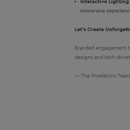
Interactive Lighting
immersive experience
Let’s Create Unforget
Branded engagement tra
designs and tech-drive
— The Proelectro Tea