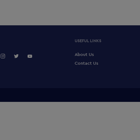
USEFUL LINKS
About Us
Contact Us