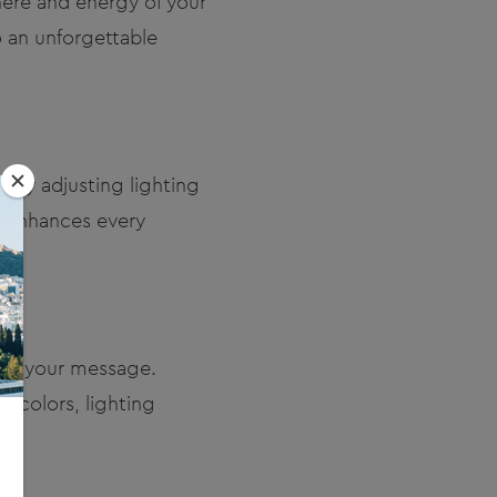
phere and energy of your
o an unforgettable
 By adjusting lighting
t enhances every
ing your message.
 colors, lighting