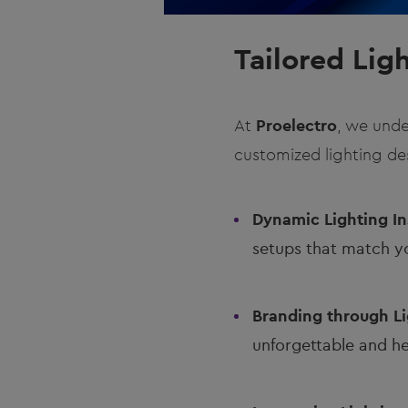
Tailored Lig
At
Proelectro
, we unde
customized lighting des
Dynamic Lighting Ins
setups that match y
Branding through Li
unforgettable and he