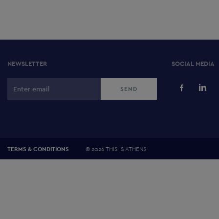
NEWSLETTER
SOCIAL MEDIA
©
2026 THIS IS ATHENS
TERMS & CONDITIONS