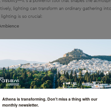
ut visibility—it’s a powerful tool that shapes the atmos
ively, lighting can transform an ordinary gathering int
ighting is so crucial:
 Ambience
, whether it’s warm and welcoming or bold and dynamic.
 guide your guests through an emotional journey tha
nd and Theme
ws attention to your branding and event theme, amplify
it logo or mood lighting that complements your event’s
.
Athens is transforming. Don't miss a thing with our
monthly newsletter.
and Engages Guests