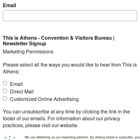
Email
ents, such as LED displays or spotlighting, help focus a
tations to performers, lighting keeps your guests eng
This is Athens - Convention & Visitors Bureau |
Newsletter Signup
fore and After Lighting
Marketing Permissions
Please select all the ways you would like to hear from This is
completely transform an event space. In the photos belo
Athens:
re and after lighting is added. Without lighting, the sp
Email
custom lighting solutions, the atmosphere becomes dy
Direct Mail
g the entire brand experience.
Customized Online Advertising
You can unsubscribe at any time by clicking the link in the
footer of our emails. For information about our privacy
practices, please visit our website.
We use Mailchimp as our marketing platform. By clicking below to subscribe, you