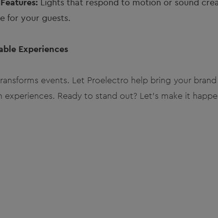
 Features:
Lights that respond to motion or sound cre
 for your guests.
table Experiences
nsforms events. Let Proelectro help bring your brand 
n experiences. Ready to stand out? Let’s make it happe
m