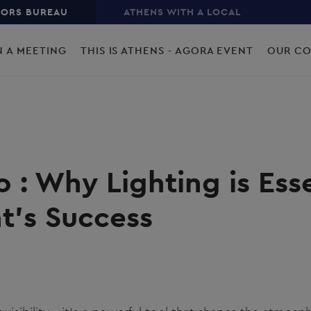
TORS BUREAU
ATHENS WITH A LOCAL
N A MEETING
THIS IS ATHENS - AGORA EVENT
OUR C
o : Why Lighting is Esse
t's Success