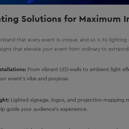
hting Solutions for Maximum 
rstand that every event is unique, and so is its lightin
igns that elevate your event from ordinary to extraordi
tallations:
From vibrant LED walls to ambient light effe
our event's vibe and purpose.
ght:
Lighted signage, logos, and projection mapping 
lp guide your audience’s experience.