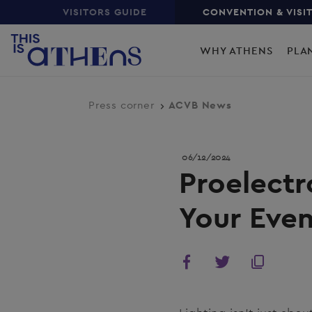
Top
Skip
VISITORS GUIDE
CONVENTION & VISI
to
Main
main
WHY ATHENS
PLA
content
navigation
Press corner
ACVB News
06/12/2024
Proelectr
Your Even