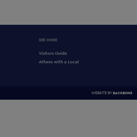
SEE MORE
Visitors Guide
Athens with a Local
WEBSITE BY
BACKBONE