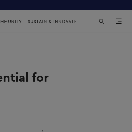
Sec
OMMUNITY
SUSTAIN & INNOVATE
ntial for