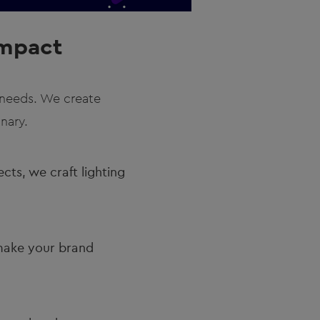
Impact
g needs. We create
nary.
cts, we craft lighting
make your brand