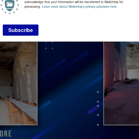
acknowledge that your information will be transferred to Mailchimp for
processing.
Learn more about Mailchimp's privacy practices here.