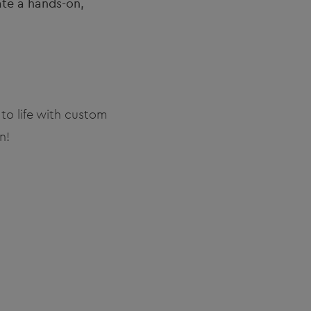
ate a hands-on,
to life with custom
n!