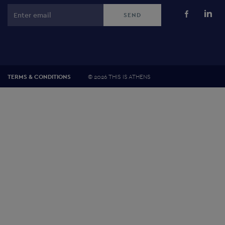
©
2026 THIS IS ATHENS
TERMS & CONDITIONS