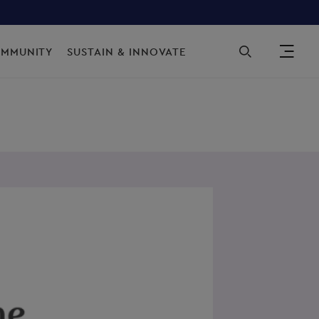
Sec
OMMUNITY
SUSTAIN & INNOVATE