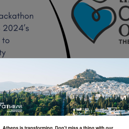
e Social Hackathon Hig
Athens is transforming. Don't miss a thing with our