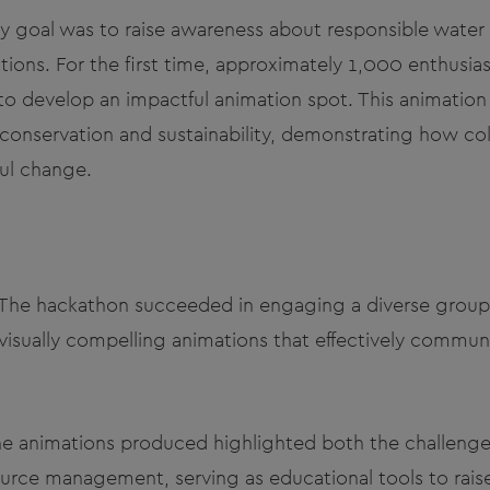
y goal was to raise awareness about responsible wat
tions. For the first time, approximately 1,000 enthusi
to develop an impactful animation spot. This animatio
onservation and sustainability, demonstrating how coll
ul change.
he hackathon succeeded in engaging a diverse group o
 visually compelling animations that effectively commu
The animations produced highlighted both the challenge
source management, serving as educational tools to rai