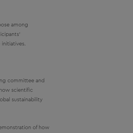
rpose among
icipants'
initiatives.
zing committee and
how scientific
bal sustainability
emonstration of how