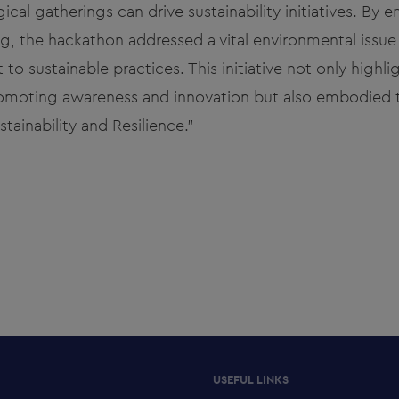
ical gatherings can drive sustainability initiatives. By 
g, the hackathon addressed a vital environmental issue
 sustainable practices. This initiative not only highli
romoting awareness and innovation but also embodied
tainability and Resilience."
USEFUL LINKS