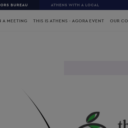
TORS BUREAU
ATHENS WITH A LOCAL
N A MEETING
THIS IS ATHENS - AGORA EVENT
OUR C