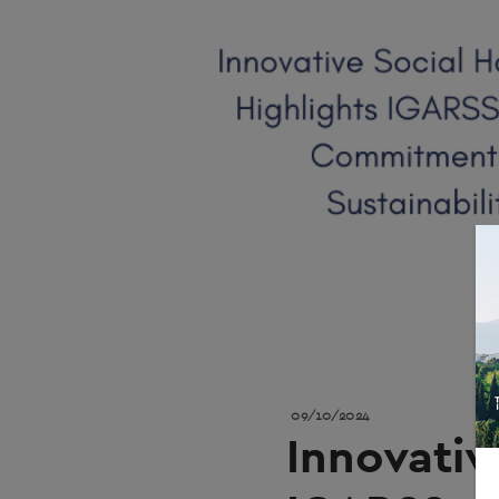
09/10/2024
Innovativ