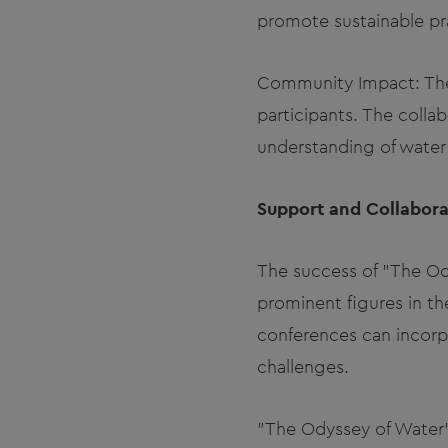
promote sustainable pr
Community Impact: The
participants. The colla
understanding of water s
Support and Collabora
The success of "The O
prominent figures in th
conferences can incorpo
challenges.
"The Odyssey of Water