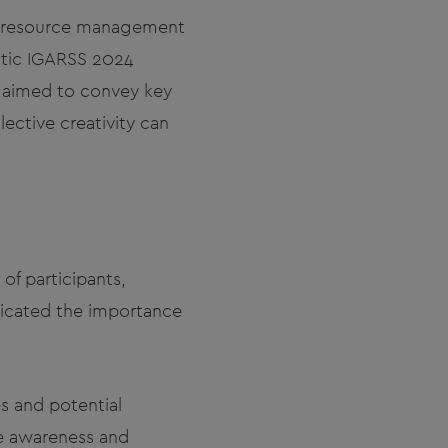
er resource management
astic IGARSS 2024
n aimed to convey key
ective creativity can
f participants,
nicated the importance
s and potential
se awareness and