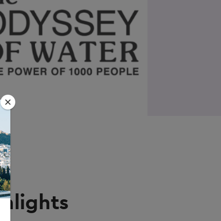
hlights