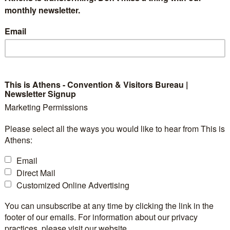
024’s Commitment to
monthly newsletter.
lity
Email
This is Athens - Convention & Visitors Bureau |
Newsletter Signup
y continues to grapple with the pressing issues of cl
Marketing Permissions
ility, CONVIN is leading the way in integrating sustaina
Please select all the ways you would like to hear from This is
At the IEEE International Geoscience and Remote Se
Athens:
om July 7-12, 2024, at the Megaron Athens Internationa
Email
emplified through a unique and impactful Social Hack
Direct Mail
anized by admore using their proprietary concept.
Customized Online Advertising
You can unsubscribe at any time by clicking the link in the
footer of our emails. For information about our privacy
practices, please visit our website.