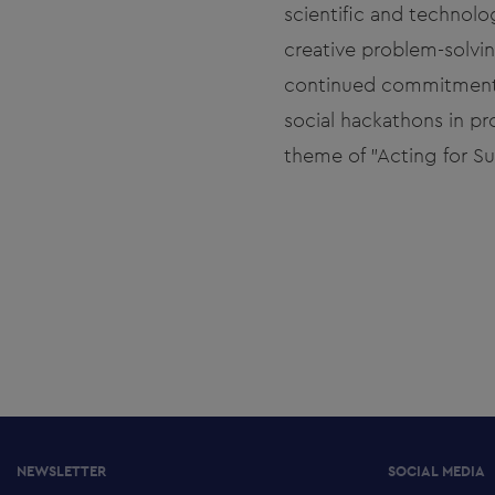
scientific and technolog
creative problem-solvin
continued commitment to
social hackathons in p
theme of "Acting for Sus
NEWSLETTER
SOCIAL MEDIA