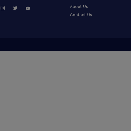
About Us
Contact Us