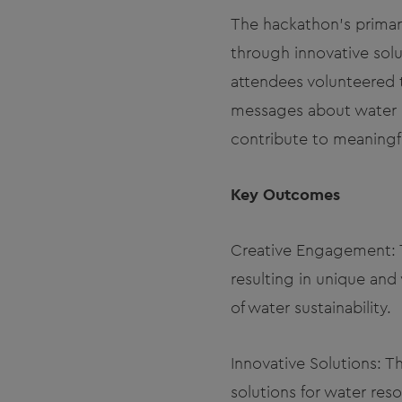
The hackathon's primar
through innovative solu
attendees volunteered 
messages about water c
contribute to meaningf
Key Outcomes
Creative Engagement: T
resulting in unique and
of water sustainability.
Innovative Solutions: 
solutions for water re