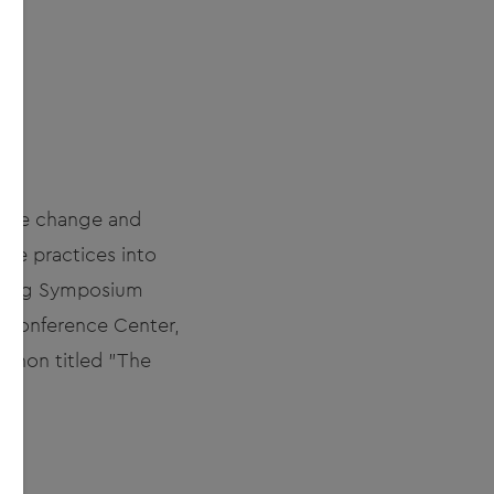
imate change and
ble practices into
nsing Symposium
l Conference Center,
athon titled "The