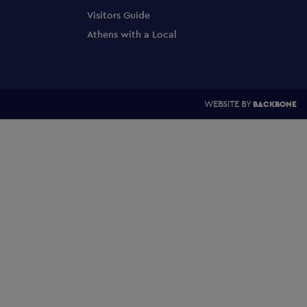
Visitors Guide
Athens with a Local
WEBSITE BY
BACKBONE