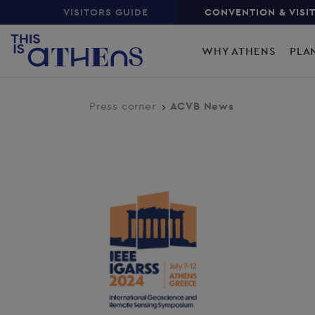
Top
Skip
VISITORS GUIDE
CONVENTION & VISI
to
Main
main
WHY ATHENS
PLA
content
navigation
Press corner
ACVB News