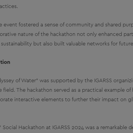
actices.
 event fostered a sense of community and shared pu
borative nature of the hackathon not only enhanced part
ustainability but also built valuable networks for future 
tion
dyssey of Water" was supported by the IGARSS organi
e field. The hackathon served as a practical example of 
rate interactive elements to further their impact on glo
" Social Hackathon at IGARSS 2024 was a remarkable d