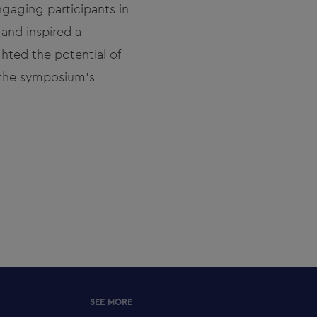
engaging participants in
 and inspired a
ghted the potential of
 the symposium’s
SEE MORE