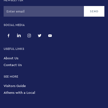
NEWSLETTER
SOCIAL MEDIA
USEFUL LINKS
About Us
Contact Us
SEE MORE
Visitors Guide
Athens with a Local