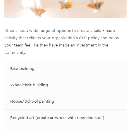
Athens has a wide range of options to create a tailor-made
activity that reflects your organization’s CSR policy and helps
your team feel like they have made an investment in the
community.
Bike building
Wheelchair building
House/School painting
Recycled art (create artworks with recycled stuff)