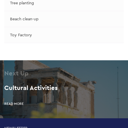
Tree planting
Beach clean-up
Toy Factory
Next Up
Cultural Activities
READ MORE