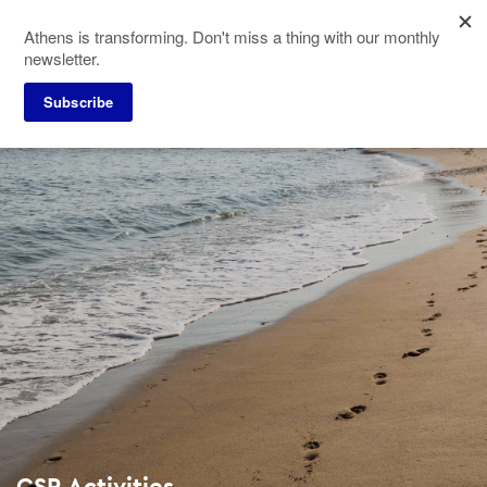
Skip
Athens is transforming. Don't miss a thing with our monthly
to
newsletter.
main
content
Subscribe
CSR Activities