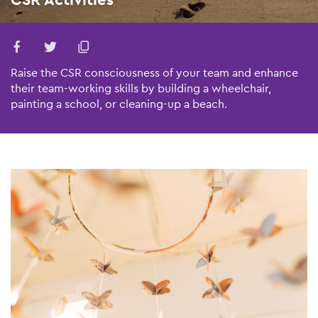
Raise the CSR consciousness of your team and enhance
their team-working skills by building a wheelchair,
painting a school, or cleaning-up a beach.