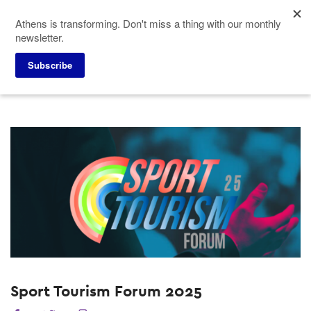
Skip
Athens is transforming. Don't miss a thing with our monthly
to
newsletter.
main
content
Home
Why Athens
Past Events
Subscribe
Sport Tourism Forum 2025