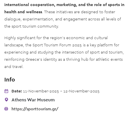
international cooperation, marketing, and the role of sports in
health and wellness
. These initiatives are designed to foster
dialogue, experimentation, and engagement across all levels of
the sport tourism community.
Highly significant for the region's economic and cultural
landscape, the Sport Tourism Forum 2025 is a key platform for
experiencing and studying the intersection of sport and tourism,
reinforcing Greece's identity as a thriving hub for athletic events
and travel.
Info
Date:
11-November-2025 - 12-November-2025
Athens War Museum
https://sporttourism.gr/