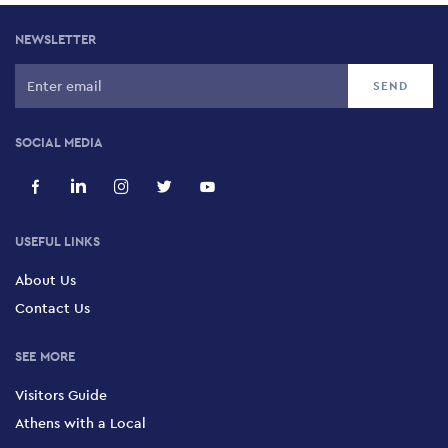
NEWSLETTER
SOCIAL MEDIA
USEFUL LINKS
About Us
Contact Us
SEE MORE
Visitors Guide
Athens with a Local