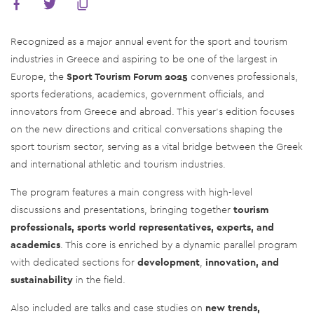
Recognized as a major annual event for the sport and tourism
industries in Greece and aspiring to be one of the largest in
Europe, the
Sport Tourism Forum 2025
convenes professionals,
sports federations, academics, government officials, and
innovators from Greece and abroad. This year's edition focuses
on the new directions and critical conversations shaping the
sport tourism sector, serving as a vital bridge between the Greek
and international athletic and tourism industries.
The program features a main congress with high-level
discussions and presentations, bringing together
tourism
professionals, sports world representatives, experts, and
academics
. This core is enriched by a dynamic parallel program
with dedicated sections for
development
,
innovation, and
sustainability
in the field.
Also included are talks and case studies on
new trends,