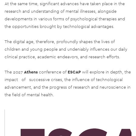
At the same time, significant advances have taken place in the
research and understanding of mental illnesses, alongside
developments in various forms of psychological therapies and
the opportunities brought by technological advantages.
The digital age, therefore, profoundly shapes the lives of
children and young people and undeniably influences our daily
clinical practice, academic endeavors, and research efforts.
The 2027
Athens
conference of
ESCAP
will explore in depth, the
impact of successive crises, the influence of technological
advancement, and the progress of research and neuroscience in
the field of mental health
.