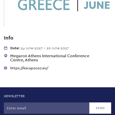
Info
Date:
24-June-2027 - 26-June-2027
Megaron Athens International Conference
Centre, Athens
https://escap2027.eu/
NEWSLETTER