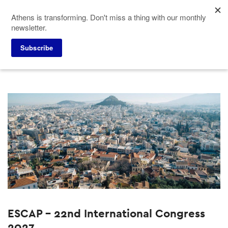
Skip
Athens is transforming. Don't miss a thing with our monthly
to
newsletter.
main
content
Home
Why Athens
Events
Subscribe
ESCAP - 22nd International Congress
2027