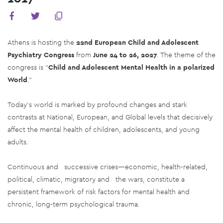
Athens is hosting the
22nd European Child and Adolescent
Psychiatry Congress
from
June 24 to 26, 2027
. The theme of the
congress is “
Child and Adolescent Mental Health in a polarized
World
.”
Today’s world is marked by profound changes and stark
contrasts at National, European, and Global levels that decisively
affect the mental health of children, adolescents, and young
adults.
Continuous and successive crises—economic, health-related,
political, climatic, migratory and the wars, constitute a
persistent framework of risk factors for mental health and
chronic, long-term psychological trauma.