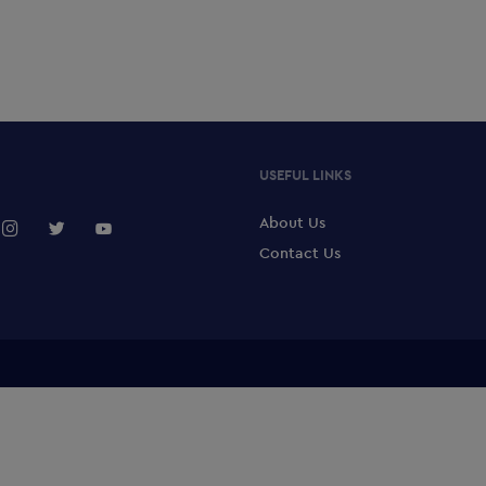
USEFUL LINKS
About Us
Contact Us