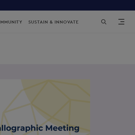
Sec
OMMUNITY
SUSTAIN & INNOVATE