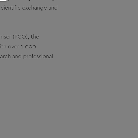
scientific exchange and
niser (PCO), the
with over 1,000
arch and professional