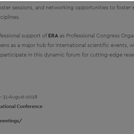
ster sessions, and networking opportunities to foster 
ciplines.
fessional support of
ERA
as Professional Congress Orga
ens as a major hub for international scientific events, 
articipate in this dynamic forum for cutting-edge rese
- 31-August-2028
ational Conference
meetings/