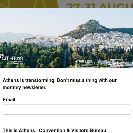
Athens is transforming. Don't miss a thing with our
monthly newsletter.
Email
pean Crystallographic
This is Athens - Convention & Visitors Bureau |