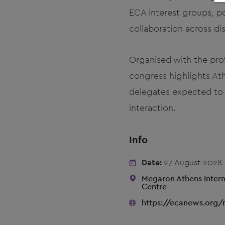
ECA interest groups, po
collaboration across dis
Organised with the pro
congress highlights Ath
delegates expected to p
interaction.
Info
Date:
27-August-2028 
Megaron Athens Intern
Centre
https://ecanews.org/