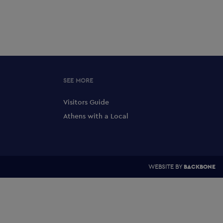
SEE MORE
Visitors Guide
Athens with a Local
WEBSITE BY
BACKBONE