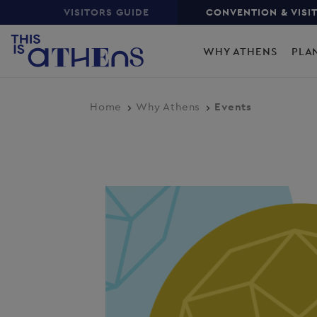
Top
Skip
VISITORS GUIDE
CONVENTION & VISI
to
Main
main
WHY ATHENS
PLA
content
navigation
Home
Why Athens
Events