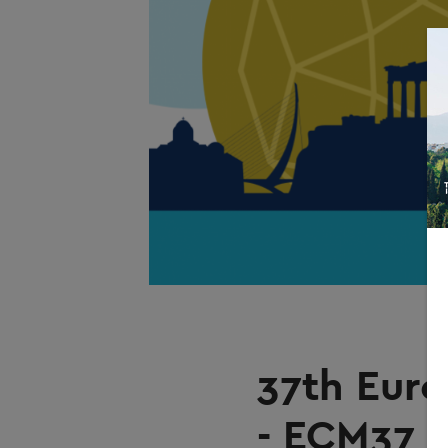
37th Euro
- ECM37