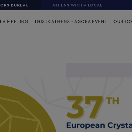
TORS BUREAU
ATHENS WITH A LOCAL
N A MEETING
THIS IS ATHENS - AGORA EVENT
OUR C