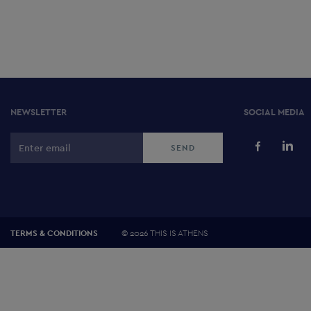
NEWSLETTER
SOCIAL MEDIA
©
2026 THIS IS ATHENS
TERMS & CONDITIONS