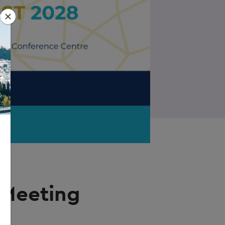
 Meeting