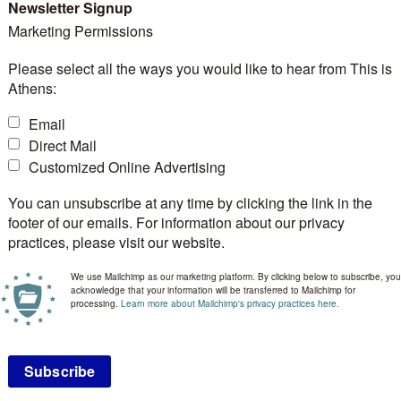
Newsletter Signup
Marketing Permissions
Please select all the ways you would like to hear from This is
Athens:
 Greece, will host the
37th European Crystallographi
Email
ural science and crystallography.
Direct Mail
Customized Online Advertising
an Crystallographic Association (ECA), the ECM series 
You can unsubscribe at any time by clicking the link in the
footer of our emails. For information about our privacy
llography community, offering researchers a platform t
practices, please visit our website.
sis, methodology, instrumentation, materials science, bi
We use Mailchimp as our marketing platform. By clicking below to subscribe, you
s are held annually in years without an International U
acknowledge that your information will be transferred to Mailchimp for
processing.
Learn more about Mailchimp's privacy practices here.
ng academics, researchers, industry specialists, and earl
. The programme will include plenary lectures, micro