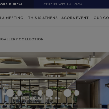
TORS BUREAU
ATHENS WITH A LOCAL
N A MEETING
THIS IS ATHENS - AGORA EVENT
OUR C
- MGALLERY COLLECTION