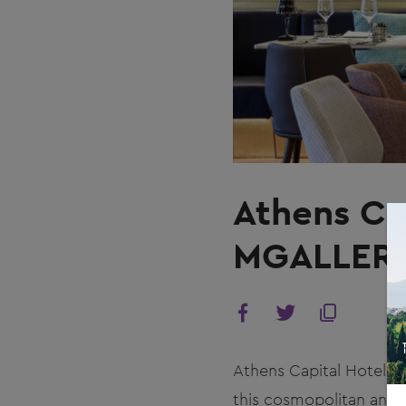
Athens Ca
MGALLER
Athens Capital Hotel th
this cosmopolitan and v