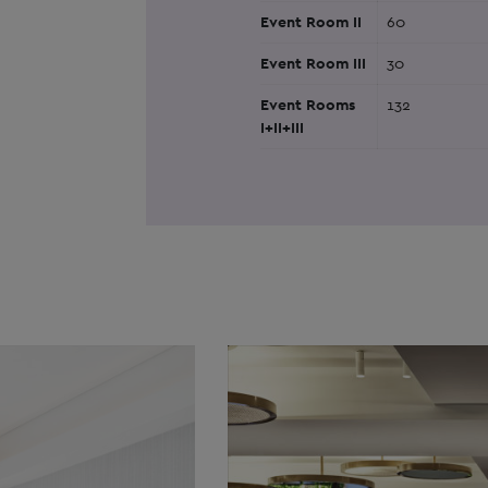
Event Room II
60
Event Room III
30
Event Rooms
132
I+II+III