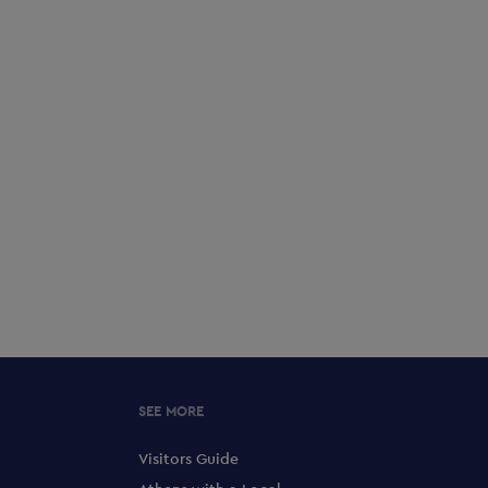
SEE MORE
Visitors Guide