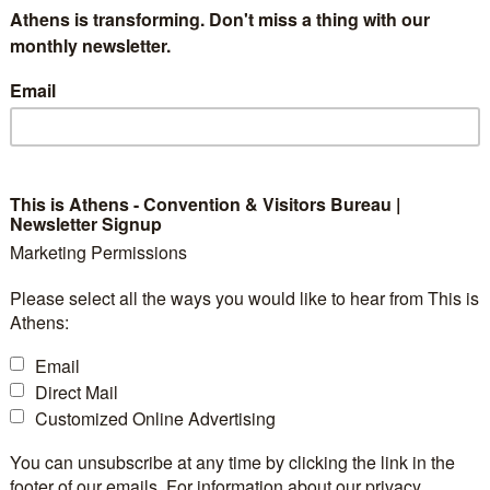
Athens is transforming. Don't miss a thing with our
rtless blend of art and business. Its refined elegance, b
monthly newsletter.
culpts a unique bond among visitors with this timeless
Email
 perfect starting point from which to discover Athens, 
dies an indulgent combination of ancient character a
seeing, high-end shopping and art in all its forms. From 
s, a remarkable landmark awaits behind every turn. W
This is Athens - Convention & Visitors Bureau |
Newsletter Signup
 for our guests by leading them on an evocative journe
Marketing Permissions
Please select all the ways you would like to hear from This is
Athens:
Email
Direct Mail
Customized Online Advertising
You can unsubscribe at any time by clicking the link in the
3
Exhibition Space:
footer of our emails. For information about our privacy
2