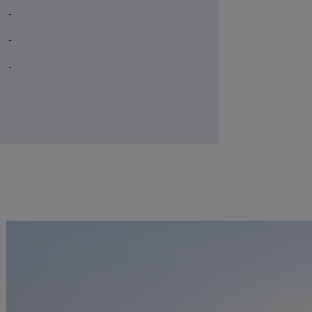
-
-
Yes
-
-
Yes
-
-
Yes