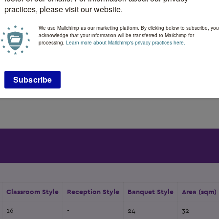
184 m
Booths:
practices, please visit our website.
132
Space Notes:
We use Mailchimp as our marketing platform. By clicking below to subscribe, you
ty:
72
Floorplan file:
acknowledge that your information will be transferred to Mailchimp for
processing.
Learn more about Mailchimp's privacy practices here.
:
96
Sleeping Rooms:
:
140
Suites:
2
184 m
-
Classroom Style
Reception Style
Banquet Style
Area (sqm)
16
-
24
32