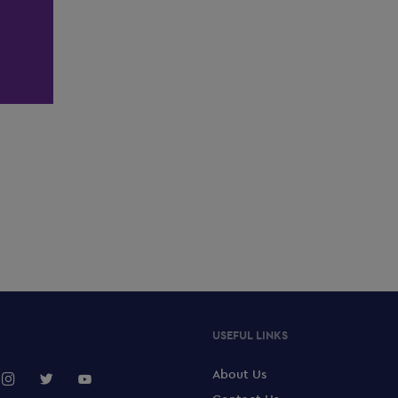
USEFUL LINKS
About Us