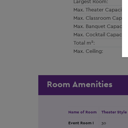
Largest Room:
Max. Theater Capacity:
Max. Classroom Capaci
Max. Banquet Capacity
Max. Cocktail Capacity
2
Total m
:
Max. Ceiling:
Room Amenities
Name of Room
Theater Style
Event Room I
30