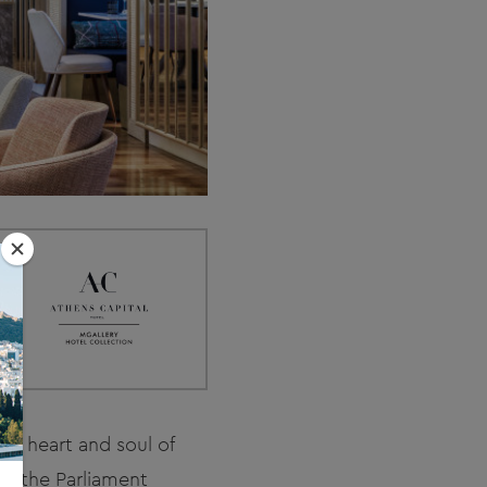
the heart and soul of
to the Parliament