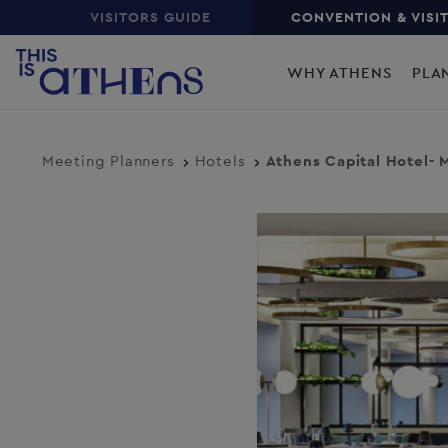
Top
Skip
VISITORS GUIDE
CONVENTION & VISI
to
Main
main
WHY ATHENS
PLA
content
navigation
Meeting Planners
Hotels
Athens Capital Hotel