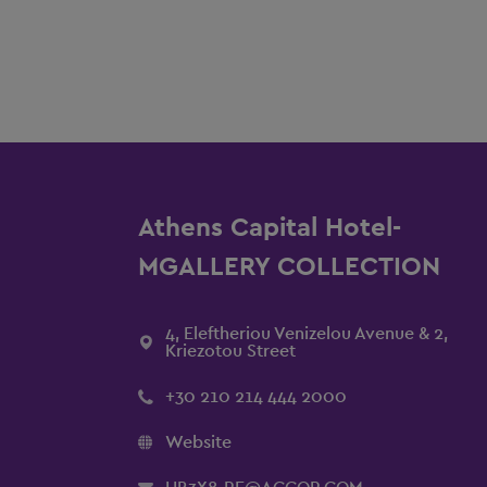
Athens Capital Hotel-
MGALLERY COLLECTION
4, Eleftheriou Venizelou Avenue & 2,
Kriezotou Street
+30 210 214 444 2000
Website