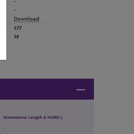
-
-
Download
177
19
Dimensions: Length & Width (m)
Height (m)
Natural Daylight
-
-
Yes