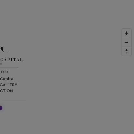
Capital
MGALLERY
CTION