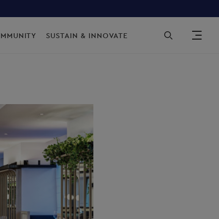
Sec
OMMUNITY
SUSTAIN & INNOVATE