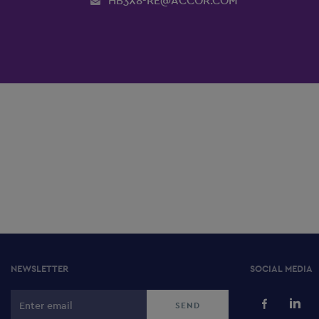
HB3X8-RE@ACCOR.COM
NEWSLETTER
SOCIAL MEDIA