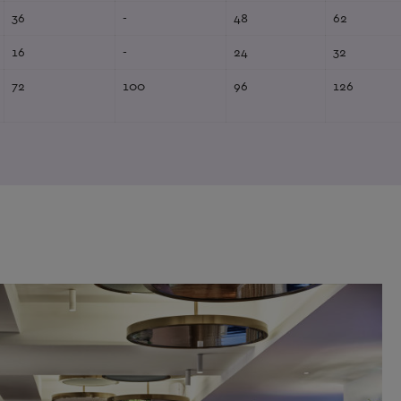
36
-
48
62
16
-
24
32
72
100
96
126