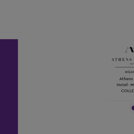
Athens 
Hotel- 
COLLE