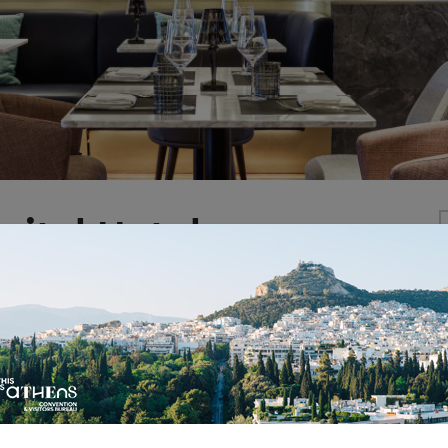
pital Hotel-
Y COLLECTION
e first MGallery Collection Hotel in Greece, brings out 
ibrant city. Well placed at Syntagma square, opposite 