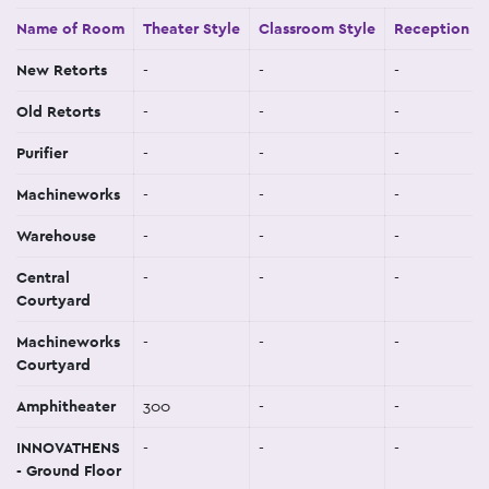
Name of Room
Theater Style
Classroom Style
Reception St
New Retorts
-
-
-
Old Retorts
-
-
-
Purifier
-
-
-
Machineworks
-
-
-
Warehouse
-
-
-
Central
-
-
-
Courtyard
Machineworks
-
-
-
Courtyard
Amphitheater
300
-
-
INNOVATHENS
-
-
-
- Ground Floor