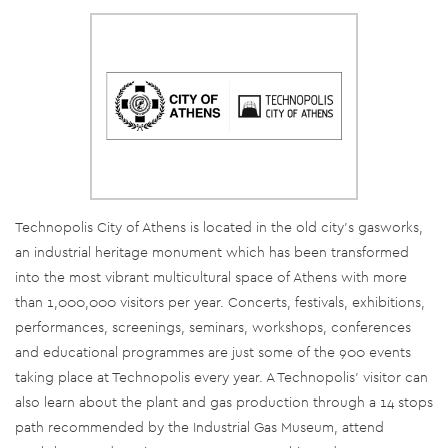
Technopolis City of Athens is located in the old city’s gasworks,
an industrial heritage monument which has been transformed
into the most vibrant multicultural space of Athens with more
than 1,000,000 visitors per year. Concerts, festivals, exhibitions,
performances, screenings, seminars, workshops, conferences
and educational programmes are just some of the 900 events
taking place at Technopolis every year. A Technopolis’ visitor can
also learn about the plant and gas production through a 14 stops
path recommended by the Industrial Gas Museum, attend