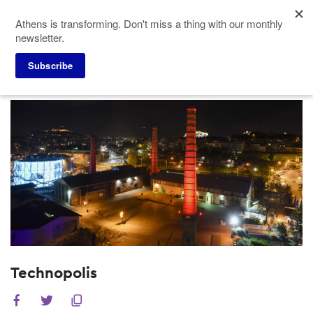
Skip
Athens is transforming. Don't miss a thing with our monthly
to
newsletter.
main
content
Subscribe
Meeting Planners
Venues
Technopolis
Technopolis