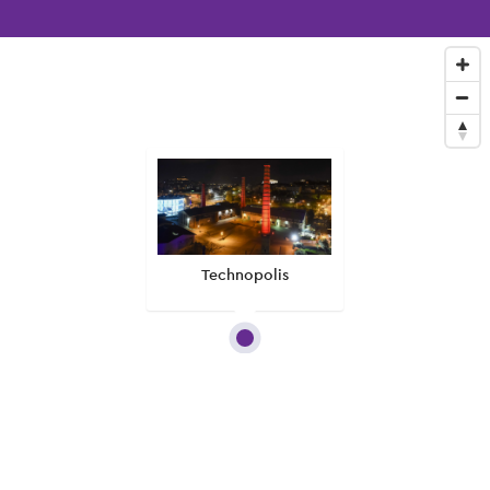
Technopolis