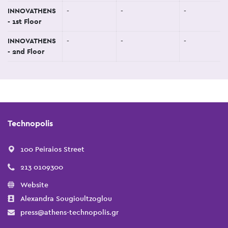
INNOVATHENS
-
-
-
- 1st Floor
INNOVATHENS
-
-
-
- 2nd Floor
Technopolis
100 Peiraios Street
213 0109300
Website
Alexandra Sougioultzoglou
press@athens-technopolis.gr