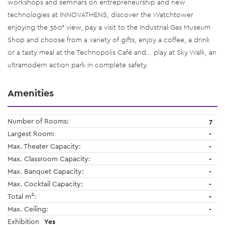
workshops and seminars on entrepreneurship and new
technologies at INNOVATHENS, discover the Watchtower
enjoying the 360° view, pay a visit to the Industrial Gas Museum
Shop and choose from a variety of gifts, enjoy a coffee, a drink
or a tasty meal at the Technopolis Café and… play at Sky Walk, an
ultramodern action park in complete safety.
Amenities
Number of Rooms:
7
Largest Room:
-
Max. Theater Capacity:
-
Max. Classroom Capacity:
-
Max. Banquet Capacity:
-
Max. Cocktail Capacity:
-
2
Total m
:
-
Max. Ceiling:
-
Exhibition
Yes