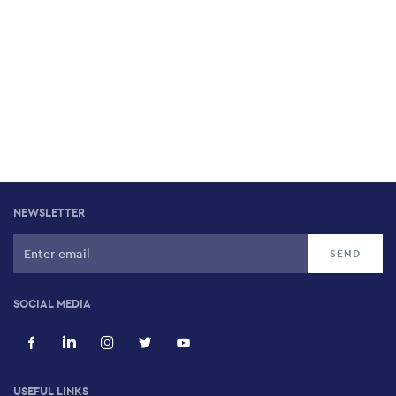
NEWSLETTER
SOCIAL MEDIA
USEFUL LINKS