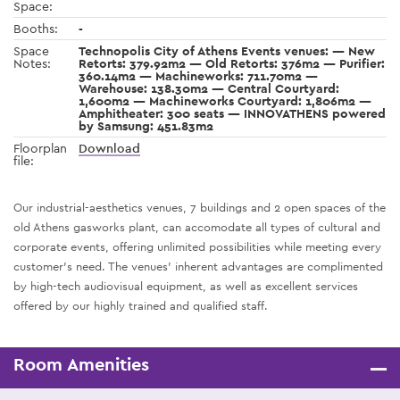
Space:
Booths:
-
Space
Technopolis City of Athens Events venues: — New
Notes:
Retorts: 379.92m2 — Old Retorts: 376m2 — Purifier:
360.14m2 — Machineworks: 711.70m2 —
Warehouse: 138.30m2 — Central Courtyard:
1,600m2 — Machineworks Courtyard: 1,806m2 —
Amphitheater: 300 seats — INNOVATHENS powered
by Samsung: 451.83m2
Floorplan
Download
file:
Our industrial-aesthetics venues, 7 buildings and 2 open spaces of the
old Athens gasworks plant, can accomodate all types of cultural and
corporate events, offering unlimited possibilities while meeting every
customer’s need. The venues’ inherent advantages are complimented
by high-tech audiovisual equipment, as well as excellent services
offered by our highly trained and qualified staff.
Room Amenities