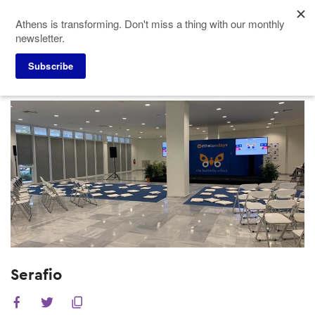
Skip
Athens is transforming. Don't miss a thing with our monthly
to
newsletter.
main
content
Subscribe
Meeting Planners
Venues
Serafio
Serafio