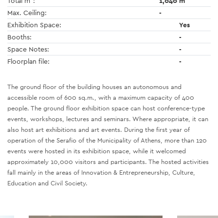
Total m
:
1,040 m
Max. Ceiling:
-
Exhibition Space:
Yes
Booths:
-
Space Notes:
-
Floorplan file:
-
The ground floor of the building houses an autonomous and
accessible room of 600 sq.m., with a maximum capacity of 400
people. The ground floor exhibition space can host conference-type
events, workshops, lectures and seminars. Where appropriate, it can
also host art exhibitions and art events. During the first year of
operation of the Serafio of the Municipality of Athens, more than 120
events were hosted in its exhibition space, while it welcomed
approximately 10,000 visitors and participants. The hosted activities
fall mainly in the areas of Innovation & Entrepreneurship, Culture,
Education and Civil Society.