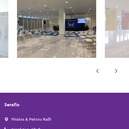
Serafio
Piraios & Petrou Ralli