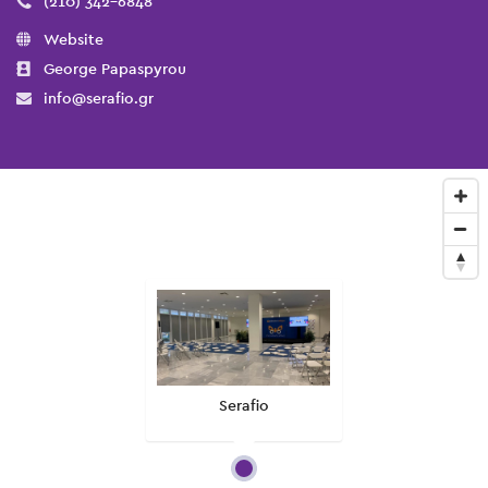
(210) 342-6848
Website
George Papaspyrou
info@serafio.gr
Serafio