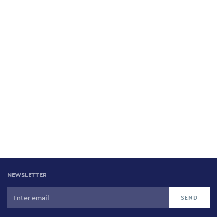
NEWSLETTER