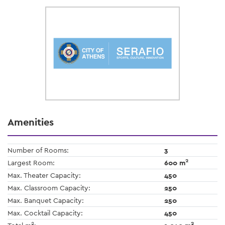
Amenities
Number of Rooms:
3
2
Largest Room:
600 m
Max. Theater Capacity:
450
Max. Classroom Capacity:
250
Max. Banquet Capacity:
250
Max. Cocktail Capacity:
450
2
2