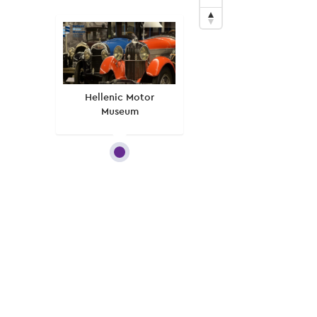
Hellenic Motor
Museum