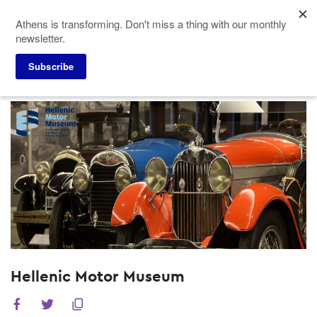
Skip
Athens is transforming. Don't miss a thing with our monthly
to
newsletter.
main
content
Subscribe
Meeting Planners
Venues
Hellenic Motor Museum
Hellenic Motor Museum