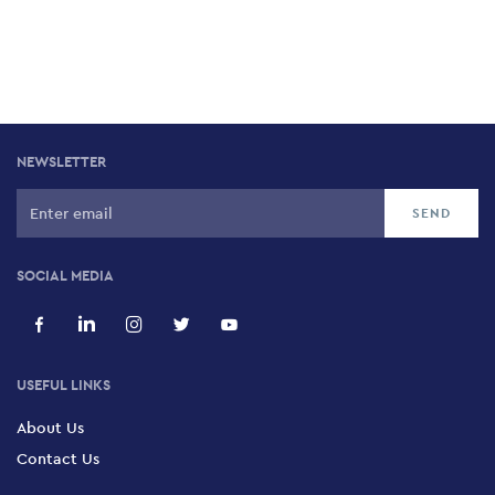
NEWSLETTER
SOCIAL MEDIA
USEFUL LINKS
About Us
Contact Us