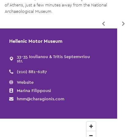
of Athens, just a few minutes away from the National
Archaeological Museum.
Hellenic Motor Museum
33-35 Ioulianou & Tritis Septemvriou
str.
(210) 881-6187
Website
Marina Filippousi
hmm@charagionis.com