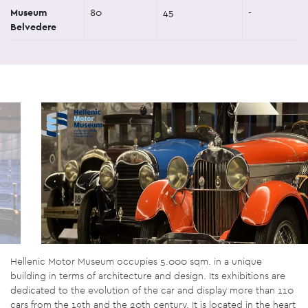
Museum
80
45
-
Belvedere
Hellenic Motor Museum occupies 5.000 sqm. in a unique
building in terms of architecture and design. Its exhibitions are
dedicated to the evolution of the car and display more than 110
cars from the 19th and the 20th century. It is located in the heart