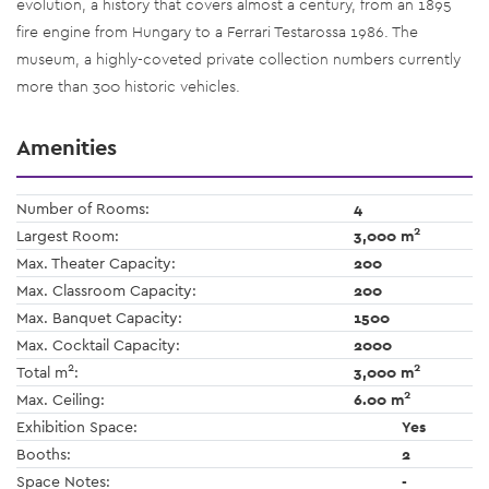
evolution, a history that covers almost a century, from an 1895
fire engine from Hungary to a Ferrari Testarossa 1986. The
museum, a highly-coveted private collection numbers currently
more than 300 historic vehicles.
Amenities
Number of Rooms:
4
2
Largest Room:
3,000 m
Max. Theater Capacity:
200
Max. Classroom Capacity:
200
Max. Banquet Capacity:
1500
Max. Cocktail Capacity:
2000
2
2
Total m
:
3,000 m
2
Max. Ceiling:
6.00 m
Exhibition Space:
Yes
Booths:
2
Space Notes:
-