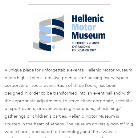
A unique place for unforgettable events! Hellenic Motor Museum
offers high – tech alternative premises for hosting every type of
corporate or social event. Each of three floors, has been
designed in order to be transformed into an event hall and with
the appropriate adjustments, to serve either corporate, scientific
or sport events, or even wedding receptions, christenings’
gatherings or children’s parties. Hellenic Motor Museum is
situated in the heart of Athens. The Museum covers 5.000 m² in 3
whole floors, dedicated to technology and the 4 wheels