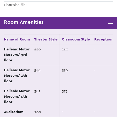
Floorplan file:
-
Room Amenities
Name of Room
Theater Style
Classroom Style
Reception St
Hellenic Motor
220
140
-
Museum/ 3rd
floor
Hellenic Motor
546
330
-
Museum/ 4th
floor
Hellenic Motor
582
375
-
Museum/ 5th
floor
Auditorium
200
-
-