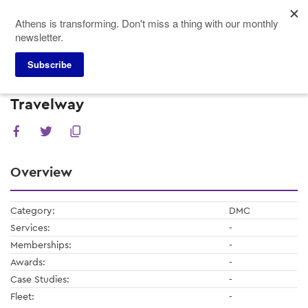
Skip
Athens is transforming. Don't miss a thing with our monthly
to
newsletter.
main
content
Subscribe
Meeting Planners
Service Providers
Travelway
Travelway
Overview
Category:
DMC
Services:
-
Memberships:
-
Awards:
-
Case Studies:
-
Fleet:
-