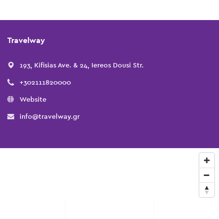
Travelway
193, Kifisias Ave. & 24, Iereos Dousi Str.
+302111820000
Website
info@travelway.gr