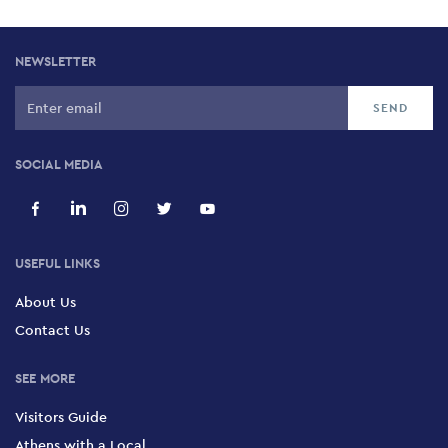
NEWSLETTER
SOCIAL MEDIA
USEFUL LINKS
About Us
Contact Us
SEE MORE
Visitors Guide
Athens with a Local