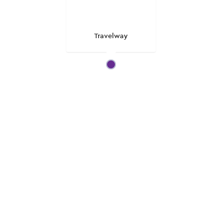
Travelway