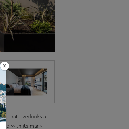
eet that overlooks a
ding with its many