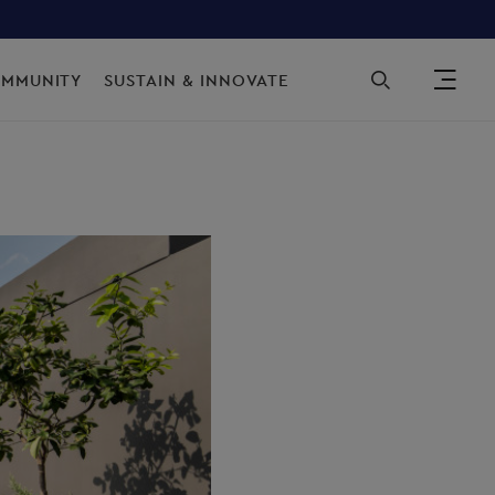
Sec
OMMUNITY
SUSTAIN & INNOVATE