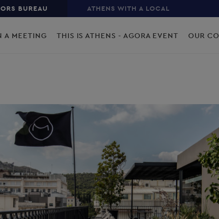
TORS BUREAU
ATHENS WITH A LOCAL
N A MEETING
THIS IS ATHENS - AGORA EVENT
OUR C