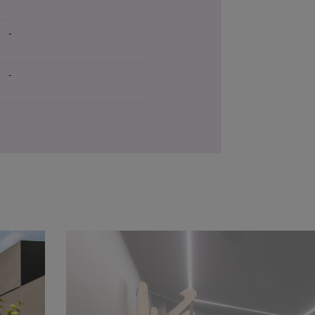
-
-
Yes
-
-
Yes