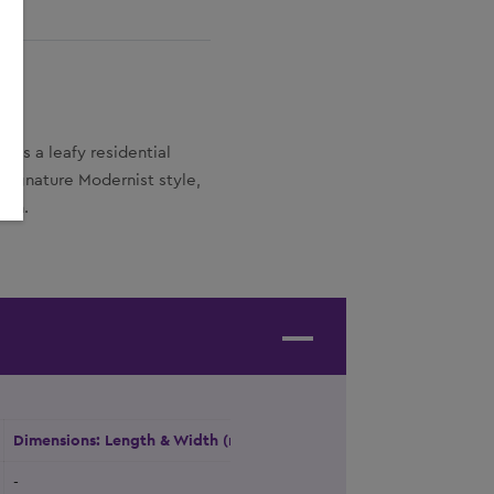
oks a leafy residential
signature Modernist style,
ign.
Dimensions: Length & Width (m)
Height (m)
Natural Daylight
-
-
Yes