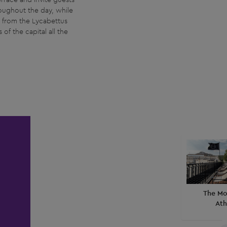
roughout the day, while
d from the Lycabettus
of the capital all the
The Mo
Ath