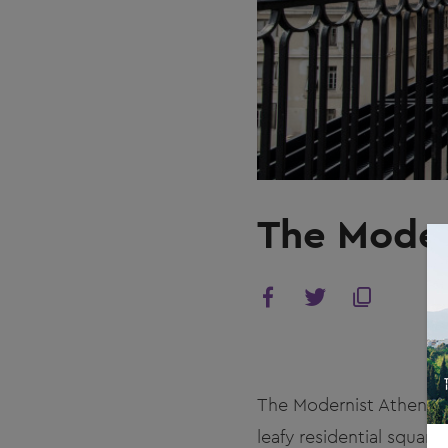
The Moder
The Modernist Athens s
leafy residential squar