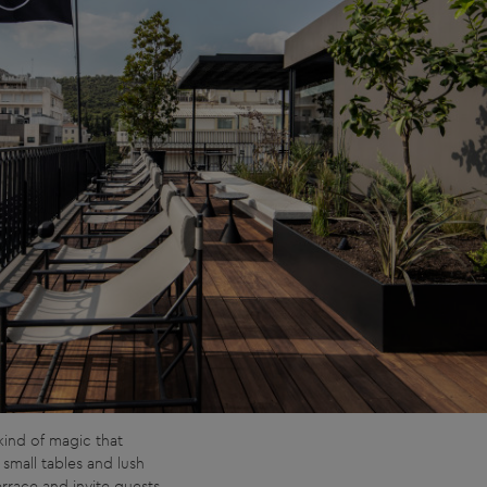
kind of magic that
 small tables and lush
rrace and invite guests