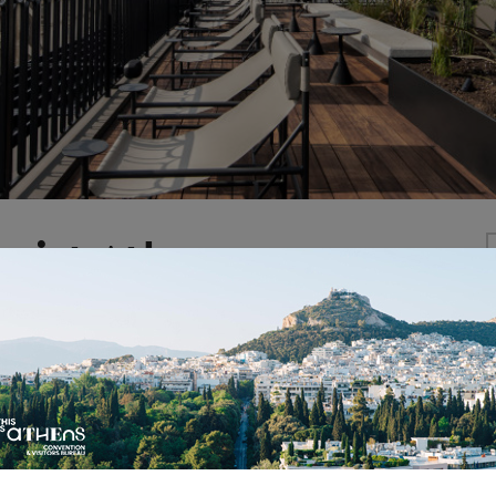
nist Athens
ettled into the former Canadian Embassy on a quiet str
e in Kolonaki . We transformed the handsome corner buil