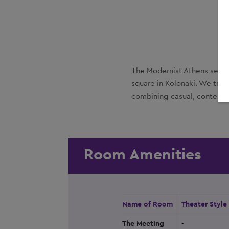
The Modernist Athens settle
square in Kolonaki. We tran
combining casual, contempor
Room Amenities
Name of Room
Theater Style
The Meeting
-