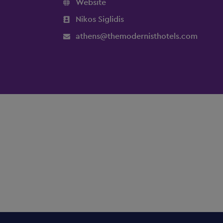
Website
Nikos Siglidis
athens@themodernisthotels.com