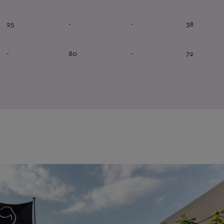
25
-
-
38
-
80
-
72