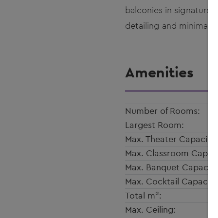
balconies in signature
detailing and minimalis
Amenities
Number of Rooms:
Largest Room:
Max. Theater Capacity:
Max. Classroom Capaci
Max. Banquet Capacity
Max. Cocktail Capacity
2
Total m
:
Max. Ceiling: