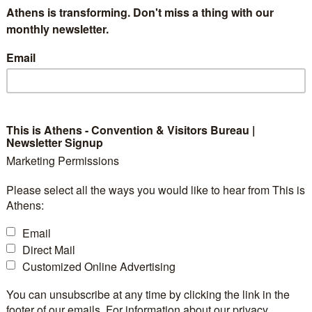
Athens is transforming. Don't miss a thing with our
 Modernist style, combining casual, contemporary luxur
monthly newsletter.
t Danish design.
Email
This is Athens - Convention & Visitors Bureau |
Newsletter Signup
2
Exhibition
No
Marketing Permissions
Space:
2
38 m
Please select all the ways you would like to hear from This is
Booths:
-
25
Athens:
Space
- The Meetin
ty:
-
Notes:
max 12 pax) -
Email
(theatre: max
:
-
Modernist Roo
Direct Mail
:
80
80 pax)
Customized Online Advertising
2
50 m
Floorplan
-
file:
You can unsubscribe at any time by clicking the link in the
-
footer of our emails. For information about our privacy