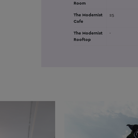
Room
The Modernist
25
Cafe
The Modernist
-
Rooftop