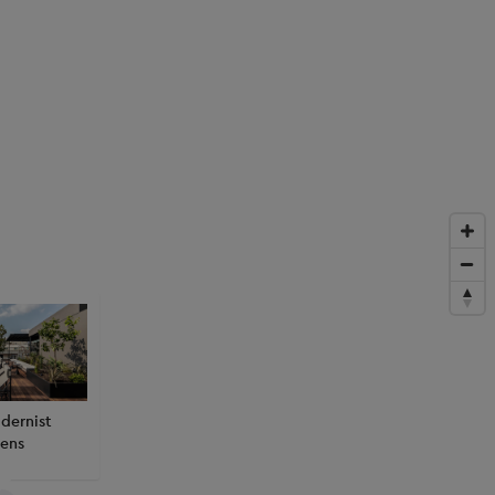
dernist
ens