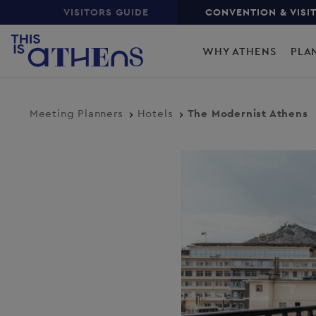
Top
Skip
VISITORS GUIDE
CONVENTION & VISI
to
Main
main
WHY ATHENS
PLA
content
navigation
Meeting Planners
Hotels
The Modernist Athens