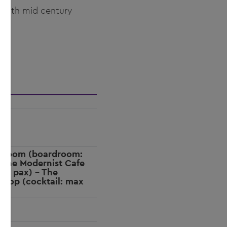
y with mid century
g Room (boardroom:
 The Modernist Cafe
 25 pax) - The
ftop (cocktail: max