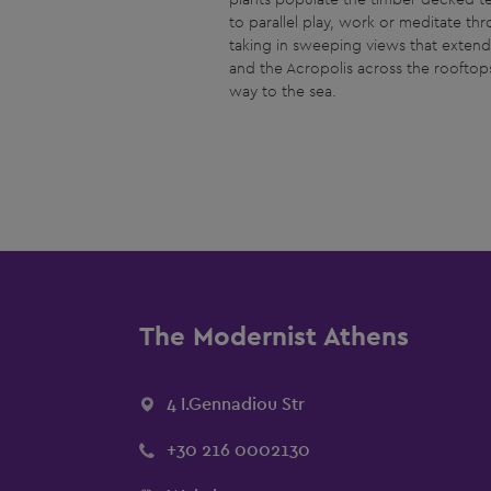
to parallel play, work or meditate th
taking in sweeping views that exten
and the Acropolis across the rooftops 
way to the sea.
The Modernist Athens
4 I.Gennadiou Str
+30 216 0002130