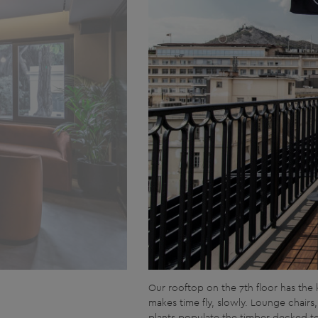
Our rooftop on the 7th floor has the 
makes time fly, slowly. Lounge chairs,
plants populate the timber decked te