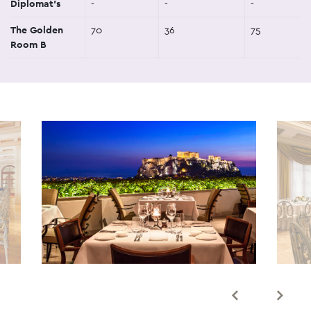
Diplomat's
-
-
-
The Golden
70
36
75
Room B