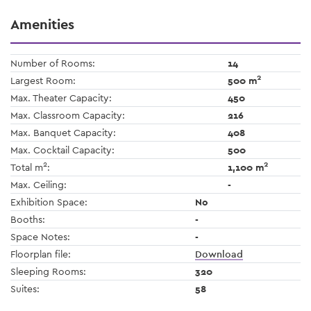
Amenities
Number of Rooms:
14
2
Largest Room:
500 m
Max. Theater Capacity:
450
Max. Classroom Capacity:
216
Max. Banquet Capacity:
408
Max. Cocktail Capacity:
500
2
2
Total m
:
1,100 m
Max. Ceiling:
-
Exhibition Space:
No
Booths:
-
Space Notes:
-
Floorplan file:
Download
Sleeping Rooms:
320
Suites:
58