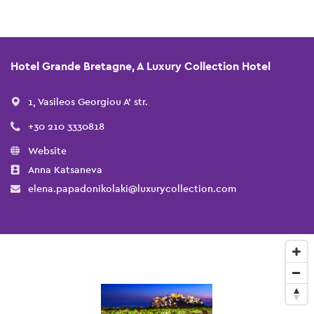
Hotel Grande Bretagne, A Luxury Collection Hotel
1, Vasileos Georgiou A' str.
+30 210 3330818
Website
Anna Katsaneva
elena.papadonikolaki@luxurycollection.com