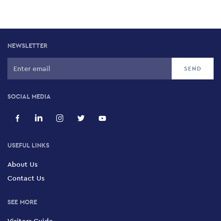
NEWSLETTER
SOCIAL MEDIA
USEFUL LINKS
About Us
Contact Us
SEE MORE
Visitors Guide