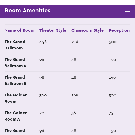
Room Amenities
Name of Room
Theater Style
Classroom Style
Reception St
The Grand
448
216
500
Ballroom
The Grand
96
48
150
Ballroom A
The Grand
98
48
150
Ballroom B
The Golden
320
168
300
Room
The Golden
70
36
75
Room A
The Grand
96
48
150