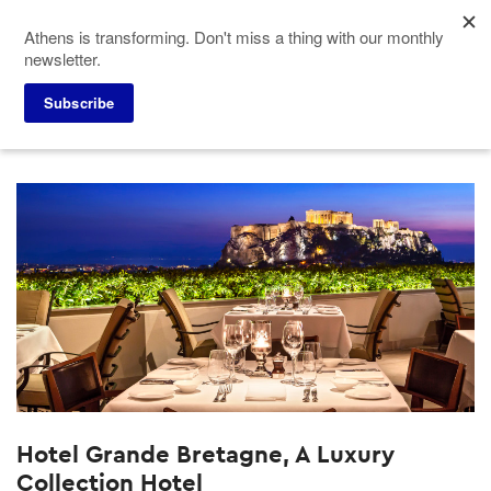
Skip
Athens is transforming. Don't miss a thing with our monthly
to
newsletter.
main
content
Subscribe
Meeting Planners
Hotels
Hotel Grande Bretagne, A Luxury Collection Hotel
Hotel Grande Bretagne, A Luxury
Collection Hotel