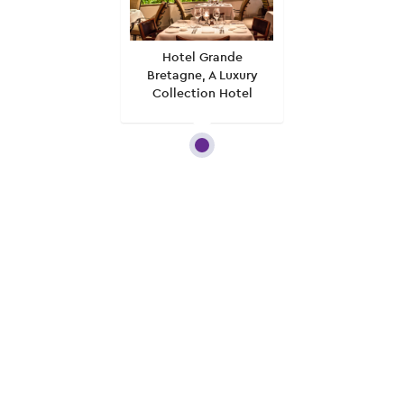
Hotel Grande
Bretagne, A Luxury
Collection Hotel