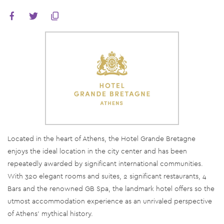
Located in the heart of Athens, the Hotel Grande Bretagne
enjoys the ideal location in the city center and has been
repeatedly awarded by significant international communities.
With 320 elegant rooms and suites, 2 significant restaurants, 4
Bars and the renowned GB Spa, the landmark hotel offers so the
utmost accommodation experience as an unrivaled perspective
of Athens’ mythical history.