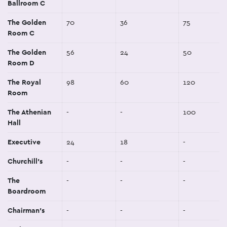
Ballroom C
The Golden
70
36
75
Room C
The Golden
56
24
50
Room D
The Royal
98
60
120
Room
The Athenian
-
-
100
Hall
Executive
24
18
-
Churchill's
-
-
-
The
-
-
-
Boardroom
Chairman's
-
-
-