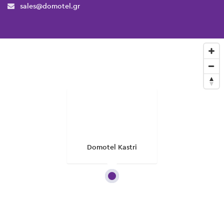
sales@domotel.gr
Domotel Kastri