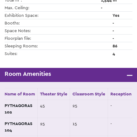
Total m
:
1,544 m
Max. Ceiling:
-
Exhibition Space:
Yes
Booths:
-
Space Notes:
-
Floorplan file:
-
Sleeping Rooms:
86
Suites:
4
Room Amenities
Name of Room
Theater Style
Classroom Style
Reception St
PYTHAGORAS
45
25
-
102
PYTHAGORAS
25
15
-
104