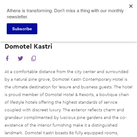
Skip
Athens is transforming. Don't miss a thing with our monthly
to
newsletter.
main
content
Subscribe
Meeting Planners
Hotels
Domotel Kastri
Domotel Kastri
At a comfortable distance from the city center and surrounded
by a natural pine grove, Domotel Kastri Contemporary Hotel is
the ultimate destination for leisure and business guests. The hotel
is proud member of Domotel Hotel & Resorts, a boutique chain
of lifestyle hotels offering the highest standards of service
coupled with discreet luxury. The exterior reflects charm and
grandeur complimented by luscious pine gardens and the co-
existence of the interior furnishing make it a distinguished
landmark. Domotel Kastri boasts 86 fully equipped rooms,