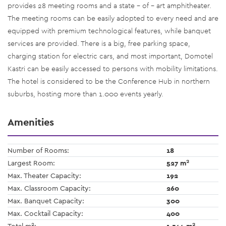
provides 28 meeting rooms and a state – of - art amphitheater.
The meeting rooms can be easily adopted to every need and are
equipped with premium technological features, while banquet
services are provided. There is a big, free parking space,
charging station for electric cars, and most important, Domotel
Kastri can be easily accessed to persons with mobility limitations.
The hotel is considered to be the Conference Hub in northern
suburbs, hosting more than 1.000 events yearly.
Amenities
Number of Rooms:
18
2
Largest Room:
527 m
Max. Theater Capacity:
192
Max. Classroom Capacity:
260
Max. Banquet Capacity:
300
Max. Cocktail Capacity:
400
2
2