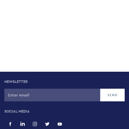
NEWSLETTER
SOCIAL MEDIA