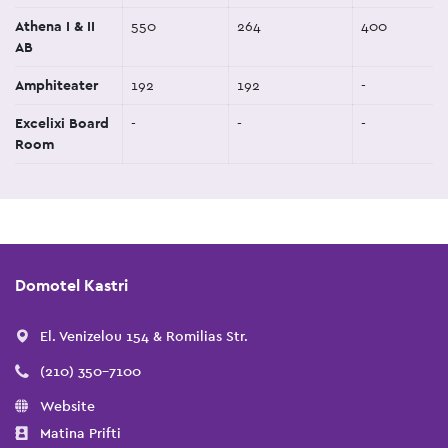
Athena I & II
550
264
400
AB
Amphiteater
192
192
-
Excelixi Board
-
-
-
Room
Domotel Kastri
El. Venizelou 154 & Romilias Str.
(210) 350-7100
Website
Matina Prifti