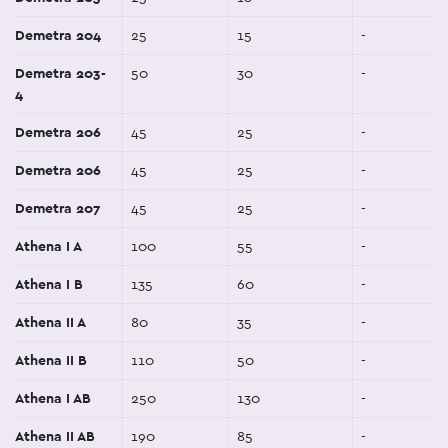
Demetra 204
25
15
-
Demetra 203-
50
30
-
4
Demetra 206
45
25
-
Demetra 206
45
25
-
Demetra 207
45
25
-
Athena I A
100
55
-
Athena I B
135
60
-
Athena II A
80
35
-
Athena II B
110
50
-
Athena I AB
250
130
-
Athena II AB
190
85
-