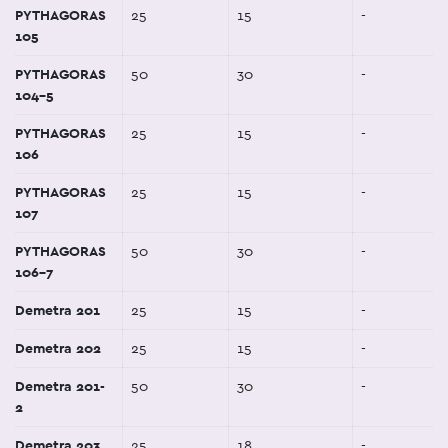
PYTHAGORAS
25
15
-
105
PYTHAGORAS
50
30
-
104-5
PYTHAGORAS
25
15
-
106
PYTHAGORAS
25
15
-
107
PYTHAGORAS
50
30
-
106-7
Demetra 201
25
15
-
Demetra 202
25
15
-
Demetra 201-
50
30
-
2
Demetra 203
25
18
-