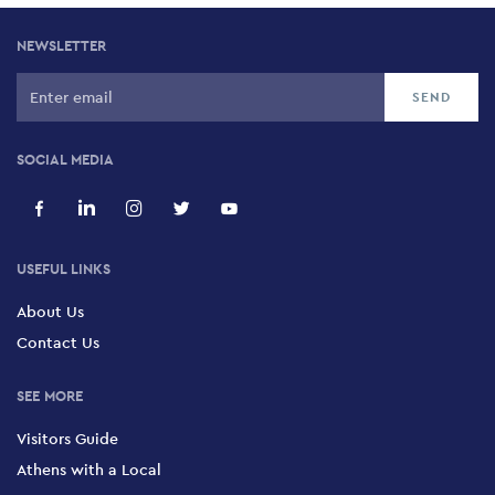
NEWSLETTER
SOCIAL MEDIA
USEFUL LINKS
About Us
Contact Us
SEE MORE
Visitors Guide
Athens with a Local