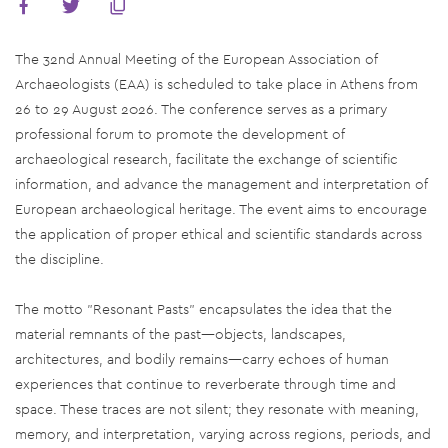
The 32nd Annual Meeting of the European Association of
Archaeologists (EAA) is scheduled to take place in Athens from
26 to 29 August 2026. The conference serves as a primary
professional forum to promote the development of
archaeological research, facilitate the exchange of scientific
information, and advance the management and interpretation of
European archaeological heritage. The event aims to encourage
the application of proper ethical and scientific standards across
the discipline.
The motto "Resonant Pasts" encapsulates the idea that the
material remnants of the past—objects, landscapes,
architectures, and bodily remains—carry echoes of human
experiences that continue to reverberate through time and
space. These traces are not silent; they resonate with meaning,
memory, and interpretation, varying across regions, periods, and