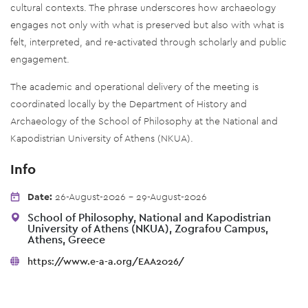
cultural contexts. The phrase underscores how archaeology
engages not only with what is preserved but also with what is
felt, interpreted, and re-activated through scholarly and public
engagement.
The academic and operational delivery of the meeting is
coordinated locally by the Department of History and
Archaeology of the School of Philosophy at the National and
Kapodistrian University of Athens (NKUA).
Info
Date:
26-August-2026 - 29-August-2026
School of Philosophy, National and Kapodistrian
University of Athens (NKUA), Zografou Campus,
Athens, Greece
https://www.e-a-a.org/EAA2026/