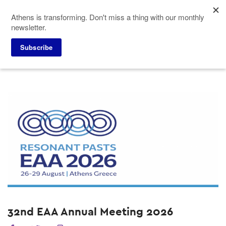
Skip
Athens is transforming. Don't miss a thing with our monthly
to
newsletter.
main
content
Home
Why Athens
Events
Subscribe
32nd EAA Annual Meeting 2026