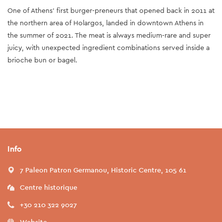
One of Athens’ first burger-preneurs that opened back in 2011 at
the northern area of Holargos, landed in downtown Athens in
the summer of 2021. The meat is always medium-rare and super
juicy, with unexpected ingredient combinations served inside a
brioche bun or bagel.
Info
7 Paleon Patron Germanou, Historic Centre, 105 61
Centre historique
+30 210 322 9027
Website