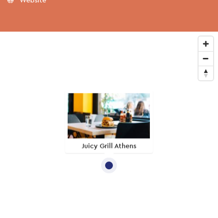
Juicy Grill Athens