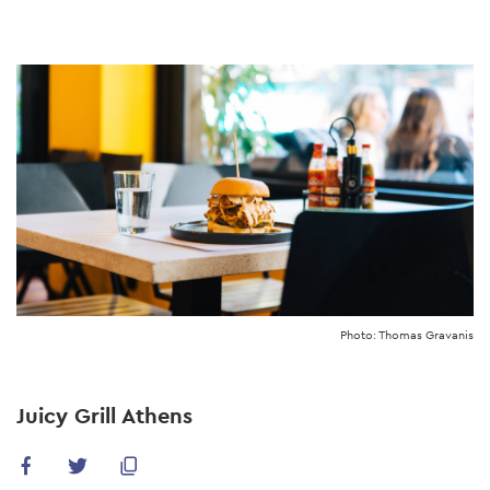
Skip
to
main
content
Photo: Thomas Gravanis
Juicy Grill Athens