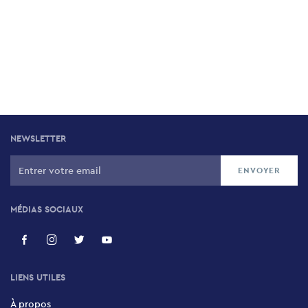
NEWSLETTER
MÉDIAS SOCIAUX
LIENS UTILES
À propos