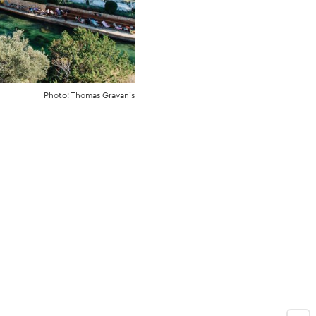
Photo: Thomas Gravanis