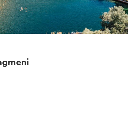
iagmeni