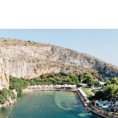
gation