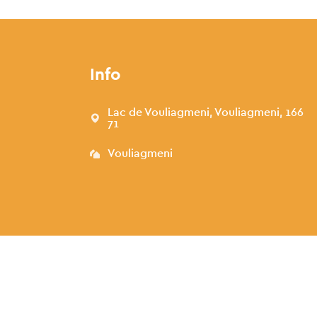
Info
Lac de Vouliagmeni, Vouliagmeni, 166
71
Vouliagmeni