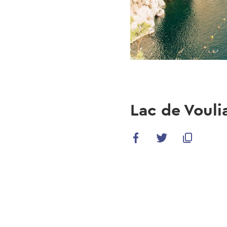
Lac de Voul