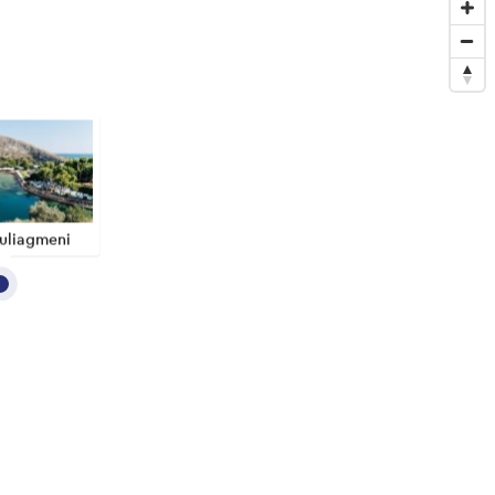
uliagmeni