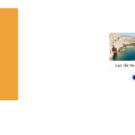
Lac de Vo