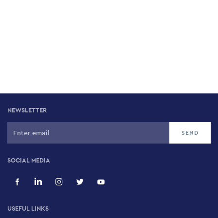
NEWSLETTER
SOCIAL MEDIA
USEFUL LINKS