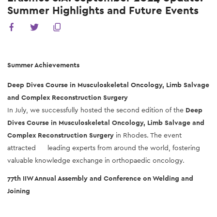
Summer Highlights and Future Events
Summer Achievements
Deep Dives Course in Musculoskeletal Oncology, Limb Salvage 
and Complex Reconstruction Surgery
In July, we successfully hosted the second edition of the 
Deep 
Dives Course in Musculoskeletal Oncology, Limb Salvage and 
Complex Reconstruction Surgery
 in Rhodes. The event 
attracted      leading experts from around the world, fostering 
valuable knowledge exchange in orthopaedic oncology.
77th IIW Annual Assembly and Conference on Welding and 
Joining