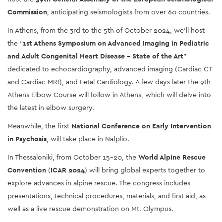
Commission
, anticipating seismologists from over 60 countries. 
In Athens, from the 3rd to the 5th of October 2024, we’ll host 
the “
1st Athens Symposium on Advanced Imaging in Pediatric 
and Adult Congenital Heart Disease – State of the Art
” 
dedicated to echocardiography, advanced imaging (Cardiac CT 
and Cardiac MRI), and Fetal Cardiology. A few days later the 9th 
Athens Elbow Course will follow in Athens, which will delve into 
the latest in elbow surgery. 
Meanwhile, the first 
National Conference on Early Intervention 
in Psychosis
, will take place in Nafplio. 
In Thessaloniki, from October 15-20, the 
World Alpine Rescue 
Convention
 (
ICAR 2024
) will bring global experts together to 
explore advances in alpine rescue. The congress includes 
presentations, technical procedures, materials, and first aid, as 
well as a live rescue demonstration on Mt. Olympus.