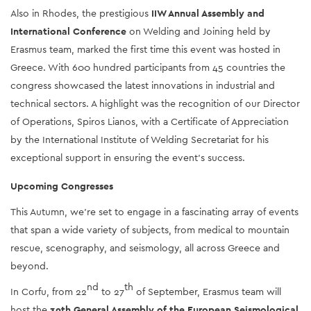
Also in Rhodes, the prestigious 
IIW Annual Assembly and 
International Conference
 on Welding and Joining held by 
Erasmus team, marked the first time this event was hosted in 
Greece. With 600 hundred participants from 45 countries the 
congress showcased the latest innovations in industrial and 
technical sectors. A highlight was the recognition of our Director 
of Operations, Spiros Lianos, with a Certificate of Appreciation 
by the International Institute of Welding Secretariat for his 
exceptional support in ensuring the event's success.
Upcoming Congresses
This Autumn, we’re set to engage in a fascinating array of events 
that span a wide variety of subjects, from medical to mountain 
rescue, scenography, and seismology, all across Greece and 
beyond. 
nd
th
In Corfu, from 22
 to 27
 of September, Erasmus team will 
host the 
39th General Assembly of the European Seismological 