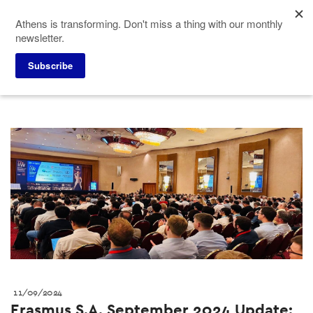
Skip
Athens is transforming. Don't miss a thing with our monthly
to
newsletter.
main
content
Press corner
ACVB News
Subscribe
11/09/2024
Erasmus S.A. September 2024 Update: