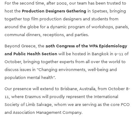
For the second time, after 2002, our team has been trusted to 
host the 
Production Designers Gathering
 in Spetses, bringing 
together top film production designers and students from 
around the globe for a dynamic program of workshops, panels, 
communal dinners, receptions, and parties.
Beyond Greece, the 
20th Congress of the WPA Epidemiology 
and Public Health Section
 will be hosted in Bangkok in 9-11 of 
October, bringing together experts from all over the world to 
discuss issues in “Changing environments, well-being and 
population mental health”.
Our presence will extend to Brisbane, Australia, from October 8-
11, where Erasmus will proudly represent the International 
Society of Limb Salvage, whom we are serving as the core PCO 
and Association Management Company.