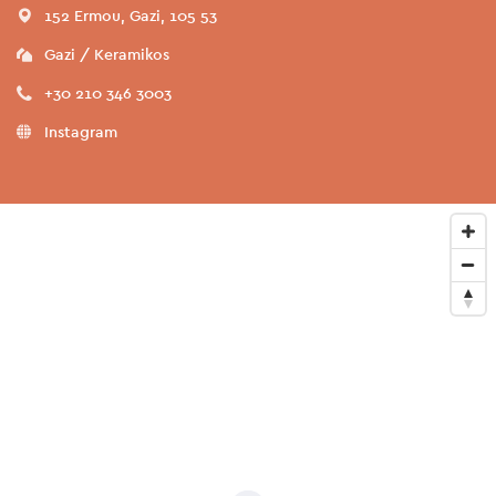
152 Ermou, Gazi, 105 53
Gazi / Keramikos
+30 210 346 3003
Instagram