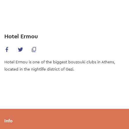
Skip
to
main
content
Hotel Ermou
Hotel Ermou is one of the biggest bouzouki clubs in Athens,
located in the nightlife district of Gazi.
Info