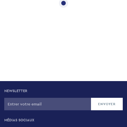
NEWSLETTER
MÉDIAS SOCIAUX