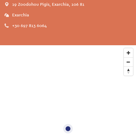
19 Zoodohou Pigis, Exarchia, 106 81
Exarchia
+30 697 813 6064