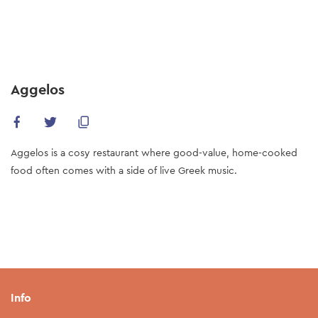
Skip
to
main
content
Aggelos
Aggelos is a cosy restaurant where good-value, home-cooked
food often comes with a side of live Greek music.
Info