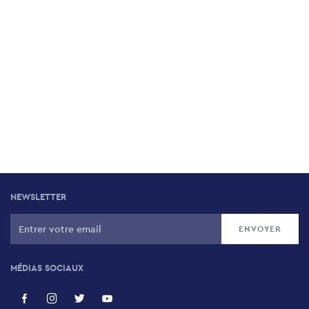
NEWSLETTER
MÉDIAS SOCIAUX