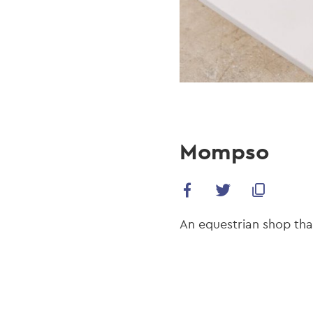
Mompso
An equestrian shop tha