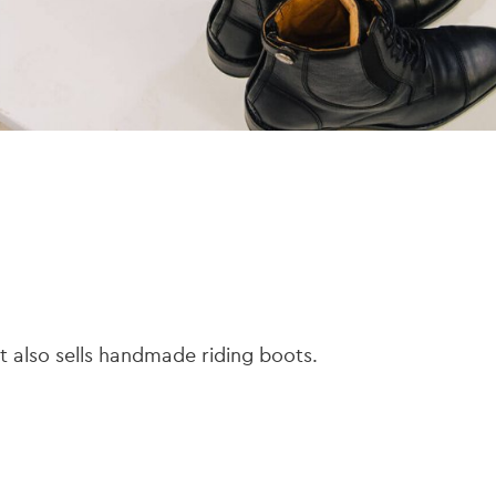
t also sells handmade riding boots.