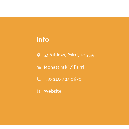
Info
33 Athinas, Psirri, 105 54
Monastiraki / Psirri
+30 210 323 0670
Website