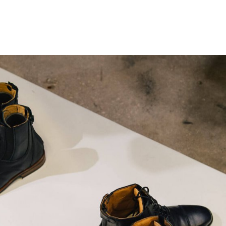
gation