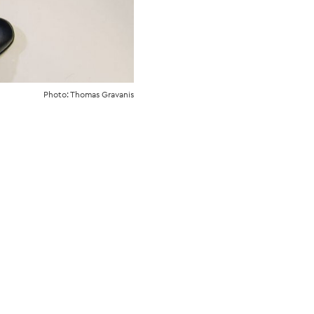
Photo: Thomas Gravanis