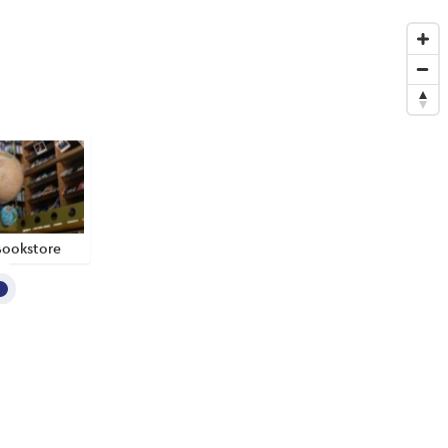
Bookstore