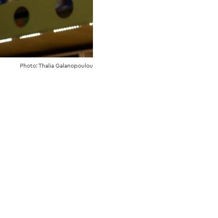
Photo: Thalia Galanopoulou