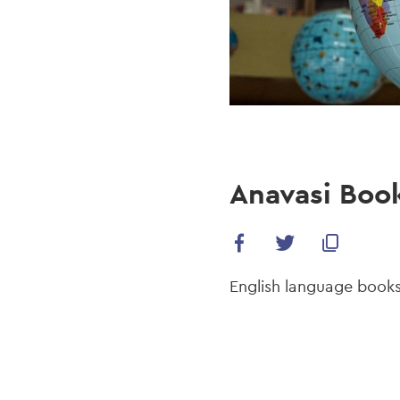
Anavasi Boo
English language books