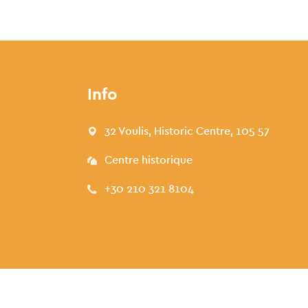
Info
32 Voulis, Historic Centre, 105 57
Centre historique
+30 210 321 8104