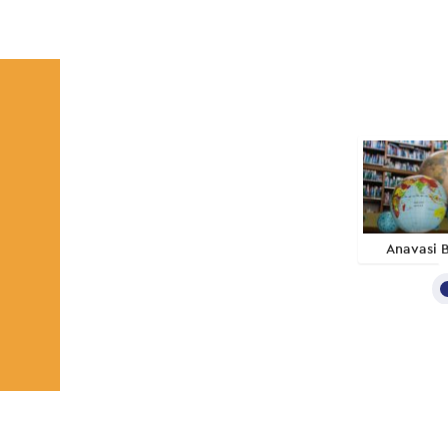
Anavasi 