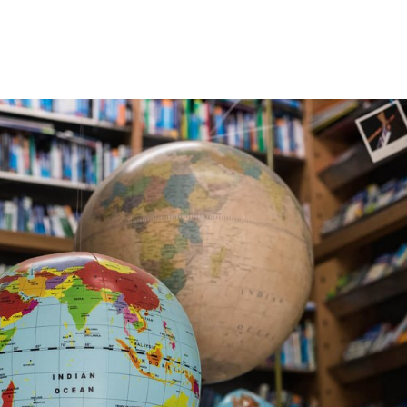
gation