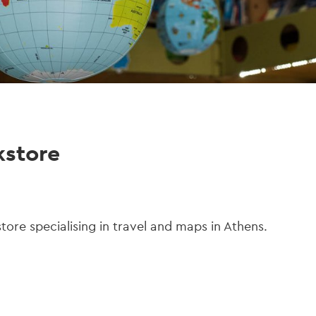
kstore
tore specialising in travel and maps in Athens.