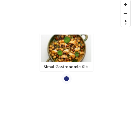
Simul Gastronomic Situ