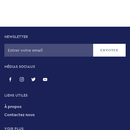
NEWSLETTER
MÉDIAS SOCIAUX
LIENS UTILES
À propos
Contactez nous
VOIR PLUS