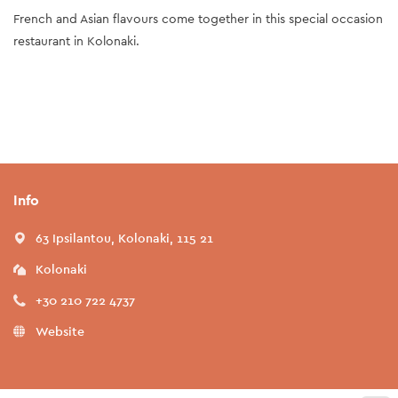
French and Asian flavours come together in this special occasion
restaurant in Kolonaki.
Info
63 Ipsilantou, Kolonaki, 115 21
Kolonaki
+30 210 722 4737
Website