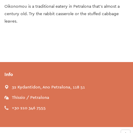
Oikonomou is a traditional eatery in Petralona that's almost a
century old. Try the rabbit casserole or the stuffed cabbage
leaves.
Info
32 Kydantidon, Ano Petralona, 118 51
Thissio / Petralona
+30 210 346 7555