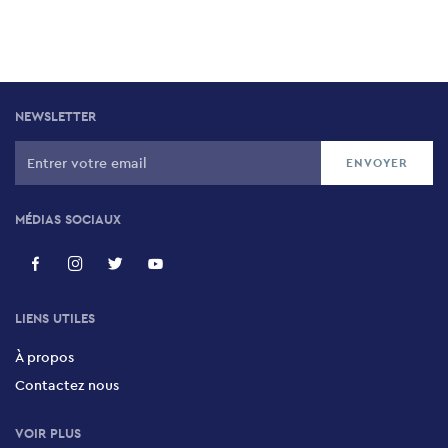
NEWSLETTER
MÉDIAS SOCIAUX
LIENS UTILES
À propos
Contactez nous
VOIR PLUS