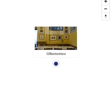
Oikonomou