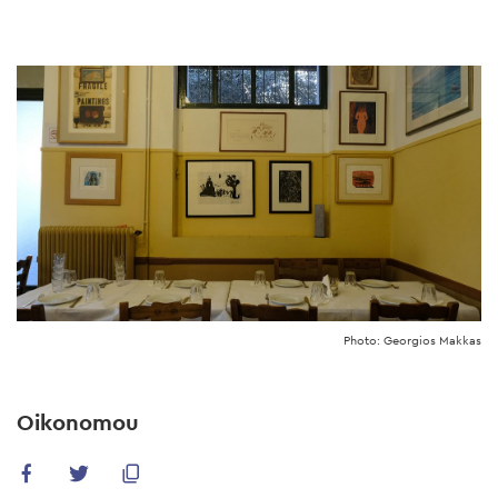
Skip
to
main
content
Photo: Georgios Makkas
Oikonomou