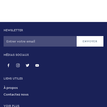
NEWSLETTER
MÉDIAS SOCIAUX
LIENS UTILES
À propos
Contactez nous
VOIR PLUS