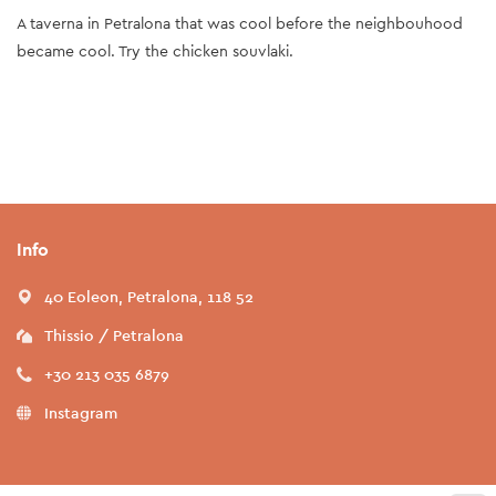
A taverna in Petralona that was cool before the neighbouhood
became cool. Try the chicken souvlaki.
Info
40 Eoleon, Petralona, 118 52
Thissio / Petralona
+30 213 035 6879
Instagram