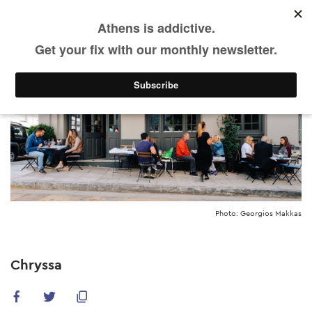
Skip
to
main
content
Photo: Georgios Makkas
Chryssa