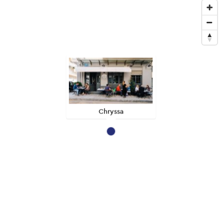
Chryssa