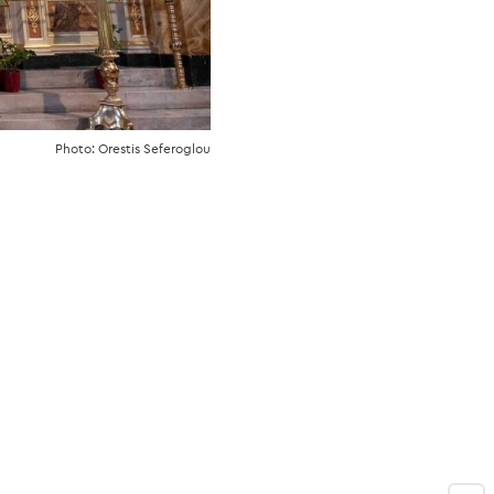
Photo: Orestis Seferoglou