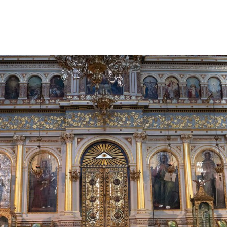
gation