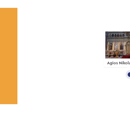
Agios Nikol