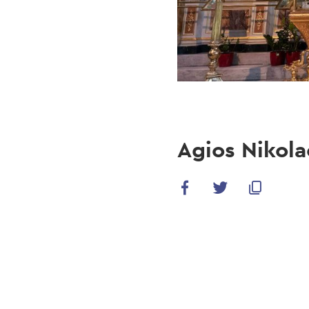
Agios Nikola