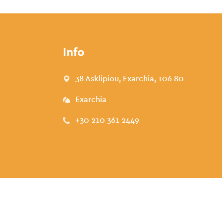
Info
38 Asklipiou, Exarchia, 106 80
Exarchia
+30 210 361 2449