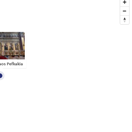
aos Pefkakia