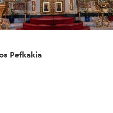
os Pefkakia