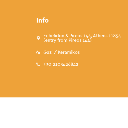
Info
Echelidon & Pireos 144, Athens 11854
(entry from Pireos 144)
Gazi / Keramikos
+30 2103426842