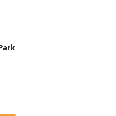
gation
Park