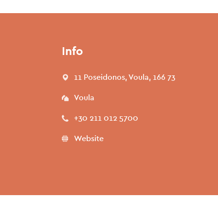
Info
11 Poseidonos, Voula, 166 73
Voula
+30 211 012 5700
Website