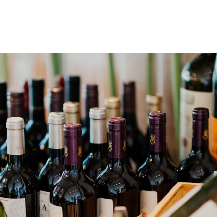
gation