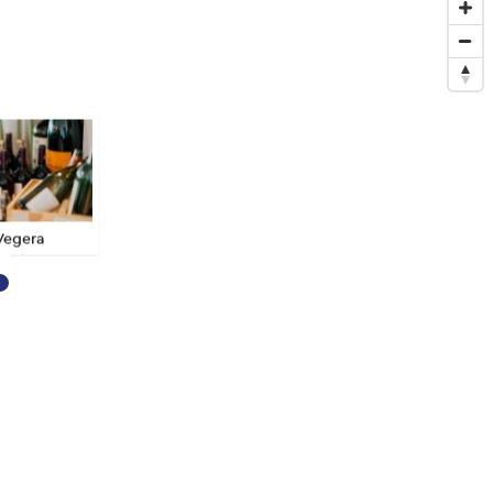
Vegera