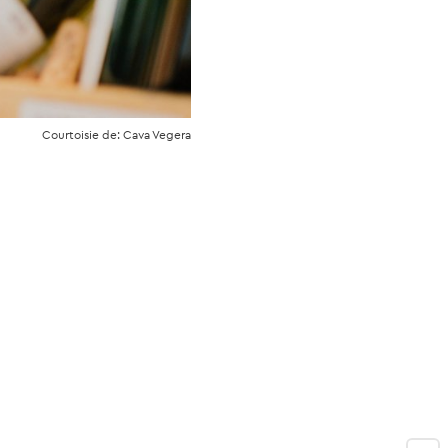
Courtoisie de: Cava Vegera