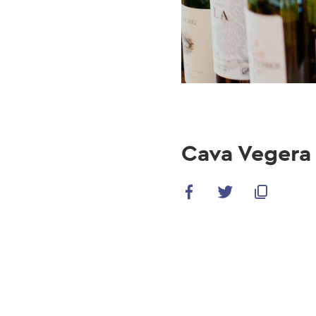
Cava Vegera