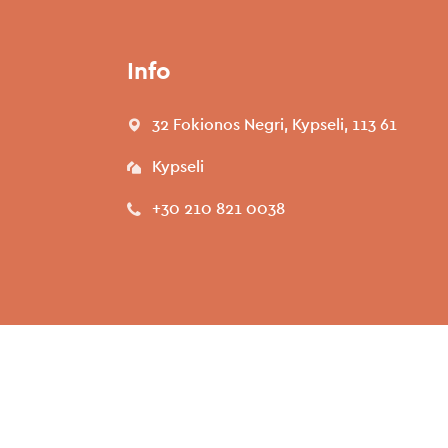
Info
32 Fokionos Negri, Kypseli, 113 61
Kypseli
+30 210 821 0038