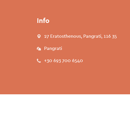
Info
27 Eratosthenous, Pangrati, 116 35
Pangrati
+30 693 700 6540