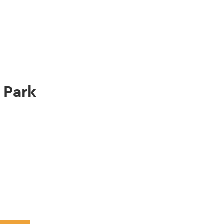
gation
 Park