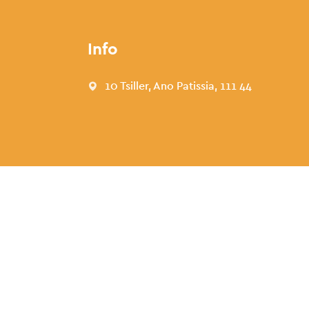
Info
10 Tsiller, Ano Patissia, 111 44