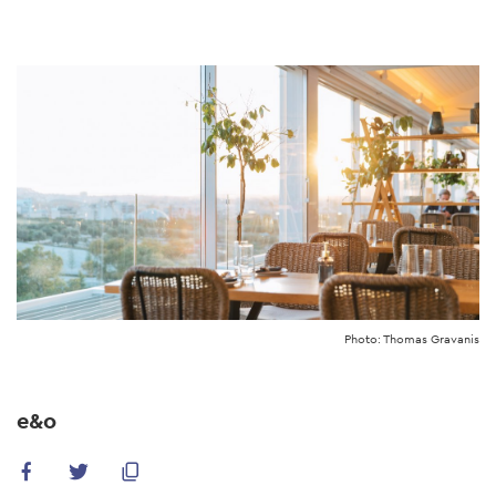
Skip
to
main
content
Photo: Thomas Gravanis
e&o