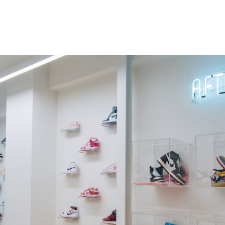
gation