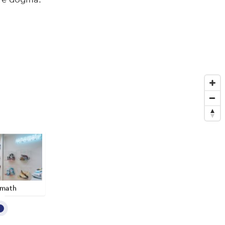
rmath