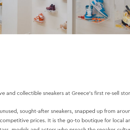
ve and collectible sneakers at Greece’s first re-sell sto
ly unused, sought-after sneakers, snapped up from arou
 competitive prices. It is the go-to boutique for local a
 stars, models and actors who preach the sneaker cult