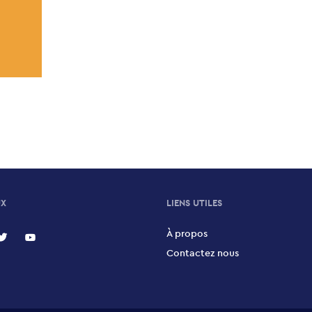
UX
LIENS UTILES
À propos
Contactez nous