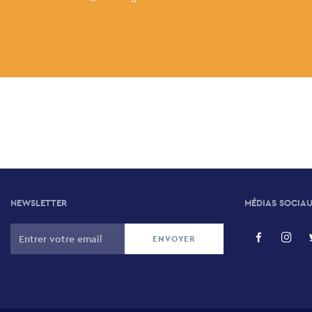
NEWSLETTER
MÉDIAS SOCIA