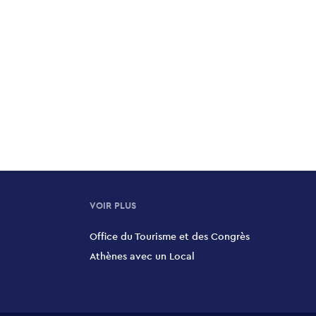
VOIR PLUS
Office du Tourisme et des Congrès
Athènes avec un Local