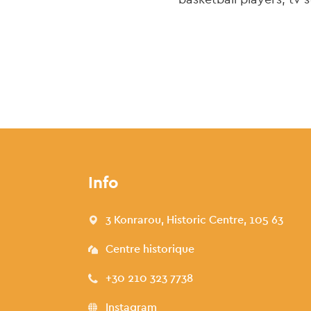
Info
3 Konrarou, Historic Centre, 105 63
Centre historique
+30 210 323 7738
Instagram