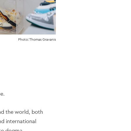
Photo: Thomas Gravanis
re.
nd the world, both
nd international
ure dogma.