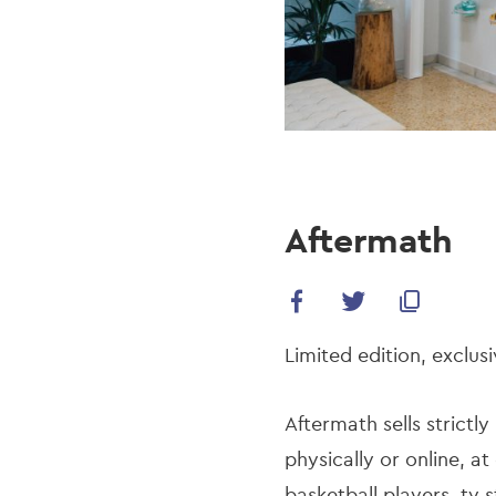
Aftermath
Limited edition, exclusi
Aftermath sells strict
physically or online, at
basketball players, tv