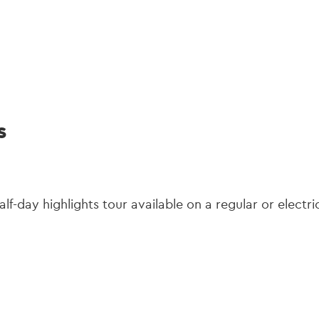
gation
s
half-day highlights tour available on a regular or electri