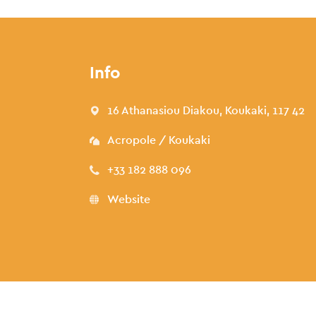
Info
16 Athanasiou Diakou, Koukaki, 117 42
Acropole / Koukaki
+33 182 888 096
Website