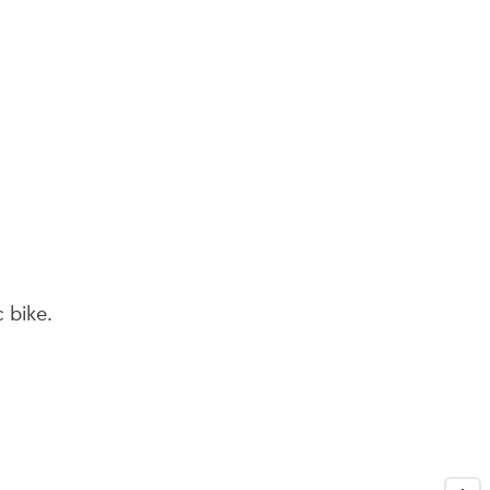
seco
c bike.