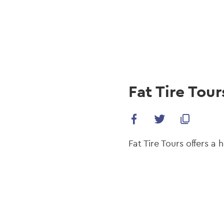
navi
Skip
to
main
content
Fat Tire Tour
Fat Tire Tours offers a 