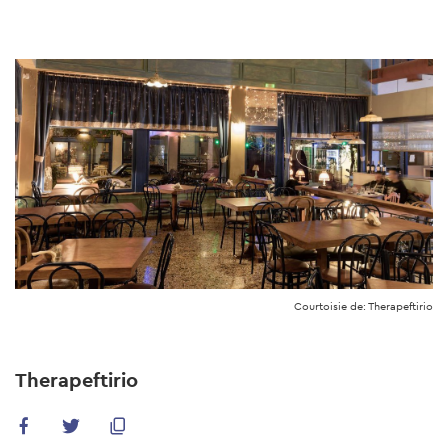
Skip
to
main
content
Courtoisie de: Therapeftirio
Therapeftirio