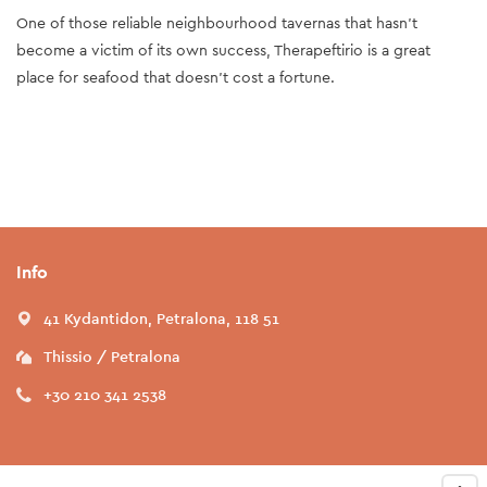
One of those reliable neighbourhood tavernas that hasn’t
become a victim of its own success, Therapeftirio is a great
place for seafood that doesn’t cost a fortune.
Info
41 Kydantidon, Petralona, 118 51
Thissio / Petralona
+30 210 341 2538