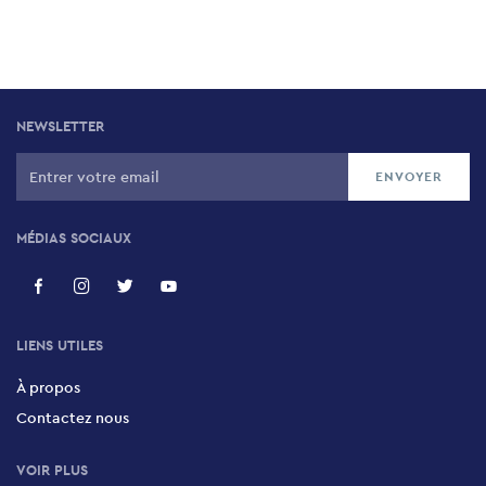
NEWSLETTER
MÉDIAS SOCIAUX
LIENS UTILES
À propos
Contactez nous
VOIR PLUS