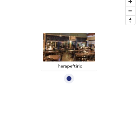
Therapeftirio