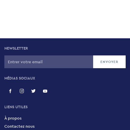
NEWSLETTER
MÉDIAS SOCIAUX
LIENS UTILES
À propos
Contactez nous