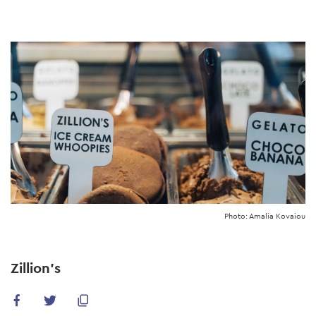
Skip
to
main
content
Photo: Amalia Kovaiou
Zillion's