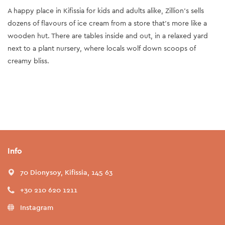
A happy place in Kifissia for kids and adults alike, Zillion’s sells
dozens of flavours of ice cream from a store that’s more like a
wooden hut. There are tables inside and out, in a relaxed yard
next to a plant nursery, where locals wolf down scoops of
creamy bliss.
Info
70 Dionysoy, Kifissia, 145 63
+30 210 620 1211
Instagram