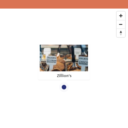
Zillion's