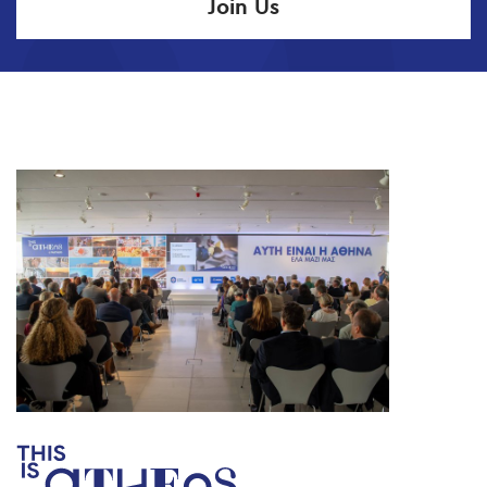
Join Us