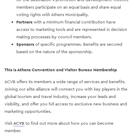
members participate on an equal basis and share equal
voting rights with Athens Municipality.
Partners
with a minimum financial contribution have
access to marketing tools and are represented in decision
making processes by council members.
Sponsors
of specific programmes. Benefits are secured
based on the nature of the sponsorship.
This is Athens Convention and Visitor Bureau Membership
ACVB offers its members a wide range of services and benefits.
Joining our elite alliance will connect you with key players in the
global tourism and travel industry, increase your leads and
visibility, and offer you full access to exclusive new business and
marketing opportunities.
Visit
ACVB
to find out more about how you can become
member.