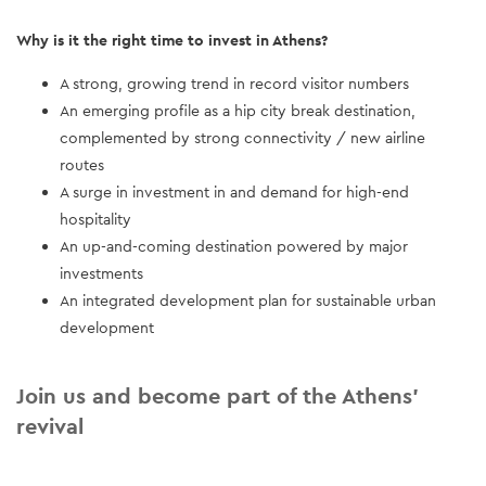
Why is it the right time to invest in Athens?
A strong, growing trend in record visitor numbers
An emerging profile as a hip city break destination,
complemented by strong connectivity / new airline
routes
A surge in investment in and demand for high-end
hospitality
An up-and-coming destination powered by major
investments
An integrated development plan for sustainable urban
development
Join us and become part of the Athens’
revival