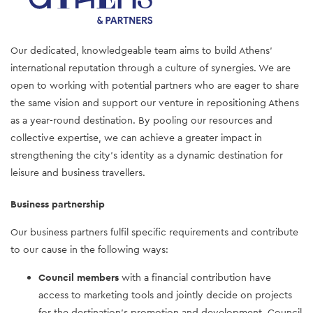
Our dedicated, knowledgeable team aims to build Athens’
international reputation through a culture of synergies. We are
open to working with potential partners who are eager to share
the same vision and support our venture in repositioning Athens
as a year-round destination. By pooling our resources and
collective expertise, we can achieve a greater impact in
strengthening the city’s identity as a dynamic destination for
leisure and business travellers.
Business partnership
Our business partners fulfil specific requirements and contribute
to our cause in the following ways:
Council members
with a financial contribution have
access to marketing tools and jointly decide on projects
for the destination’s promotion and development. Council