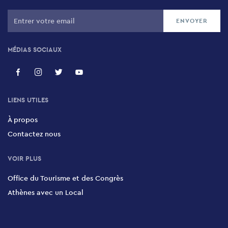
MÉDIAS SOCIAUX
LIENS UTILES
À propos
Contactez nous
VOIR PLUS
Office du Tourisme et des Congrès
Athènes avec un Local