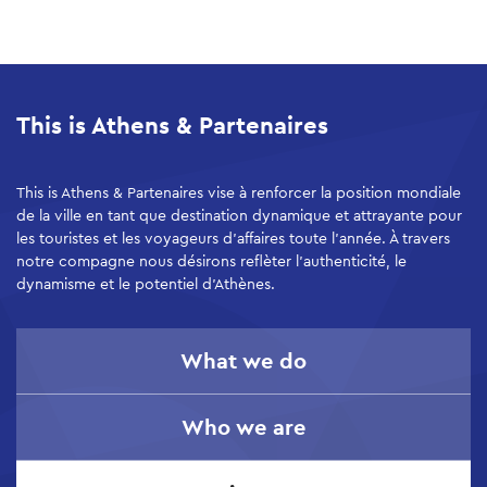
Skip
to
main
This is Athens & Partenaires
content
This is Athens & Partenaires vise à renforcer la position mondiale
de la ville en tant que destination dynamique et attrayante pour
les touristes et les voyageurs d’affaires toute l’année. À travers
notre compagne nous désirons reflèter l'authenticité, le
dynamisme et le potentiel d'Athènes.
What we do
Who we are