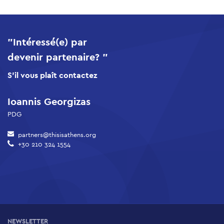
"Intéressé(e) par
devenir partenaire? "
S'il vous plaît contactez
Ioannis Georgizas
PDG
partners@thisisathens.org
+30 210 324 1554
NEWSLETTER